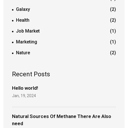
Galaxy
(2)
Health
(2)
Job Market
(1)
Marketing
(1)
Nature
(2)
Recent Posts
Hello world!
Jan, 19, 2024
Natural Sources Of Methane There Are Also
need