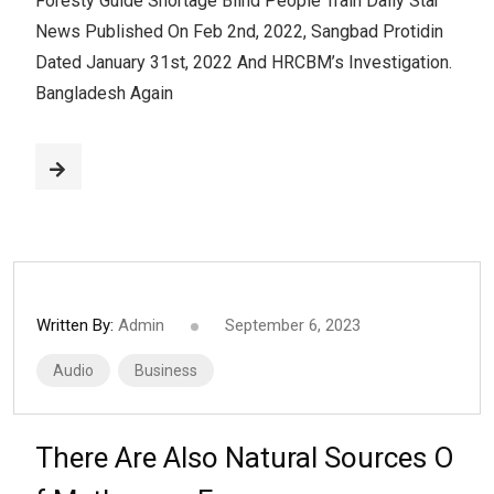
Foresty Guide Shortage Blind People Train Daily Star
News Published On Feb 2nd, 2022, Sangbad Protidin
Dated January 31st, 2022 And HRCBM’s Investigation.
Bangladesh Again
Written By:
Admin
September 6, 2023
Audio
Business
There Are Also Natural Sources O