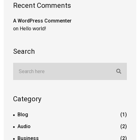
Recent Comments
A WordPress Commenter
on
Hello world!
Search
Category
Blog
(1)
Audio
(2)
Business
(2)