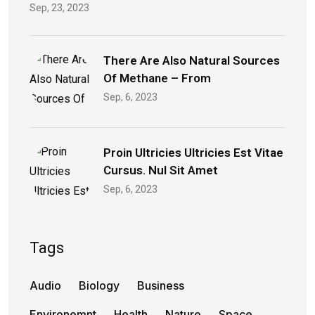
Sep, 23, 2023
There Are Also Natural Sources
Of Methane – From
Sep, 6, 2023
Proin Ultricies Ultricies Est Vitae
Cursus. Nul Sit Amet
Sep, 6, 2023
Tags
Audio
Biology
Business
Environemnt
Health
Nature
Space