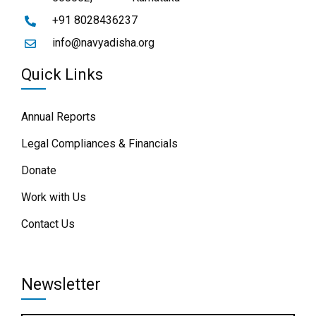
+91 8028436237
info@navyadisha.org
Quick Links
Annual Reports
Legal Compliances & Financials
Donate
Work with Us
Contact Us
Newsletter