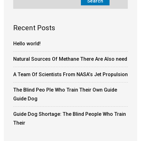
Search
Recent Posts
Hello world!
Natural Sources Of Methane There Are Also need
A Team Of Scientists From NASA’s Jet Propulsion
The Blind Peo Ple Who Train Their Own Guide
Guide Dog
Guide Dog Shortage: The Blind People Who Train
Their