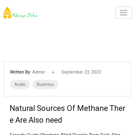
Written By:
Admin
September 23, 2023
Audio
Business
Natural Sources Of Methane Ther
e Are Also need