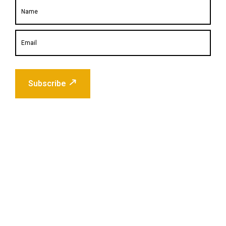
Subscribe