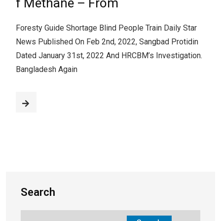
f Methane – From
Foresty Guide Shortage Blind People Train Daily Star
News Published On Feb 2nd, 2022, Sangbad Protidin
Dated January 31st, 2022 And HRCBM’s Investigation.
Bangladesh Again
Search