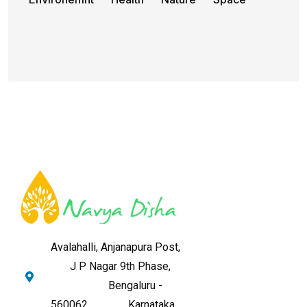
Avalahalli, Anjanapura Post,
J P Nagar 9th Phase,
Bengaluru -
560062,
Karnataka