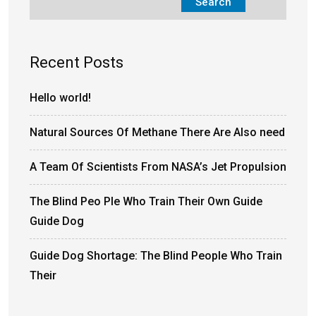
Search
Recent Posts
Hello world!
Natural Sources Of Methane There Are Also need
A Team Of Scientists From NASA’s Jet Propulsion
The Blind Peo Ple Who Train Their Own Guide
Guide Dog
Guide Dog Shortage: The Blind People Who Train
Their