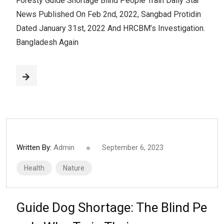
Foresty Guide Shortage Blind People Train Daily Star
News Published On Feb 2nd, 2022, Sangbad Protidin
Dated January 31st, 2022 And HRCBM’s Investigation.
Bangladesh Again
Written By:
Admin
September 6, 2023
Health
Nature
Guide Dog Shortage: The Blind Pe