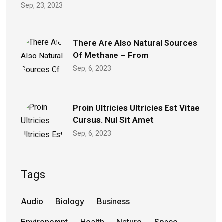
Sep, 23, 2023
There Are Also Natural Sources
Of Methane – From
Sep, 6, 2023
Proin Ultricies Ultricies Est Vitae
Cursus. Nul Sit Amet
Sep, 6, 2023
Tags
Audio
Biology
Business
Environemnt
Health
Nature
Space