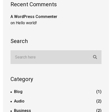
Recent Comments
A WordPress Commenter
on
Hello world!
Search
Category
Blog
(1)
Audio
(2)
Business
(2)