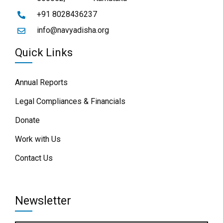
+91 8028436237
info@navyadisha.org
Quick Links
Annual Reports
Legal Compliances & Financials
Donate
Work with Us
Contact Us
Newsletter