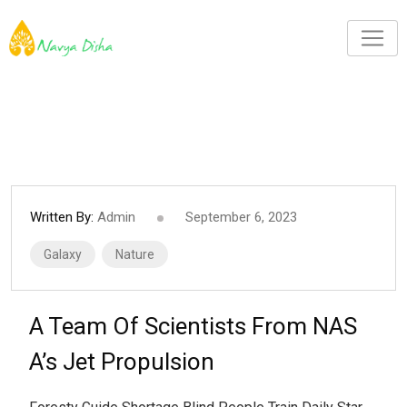
Written By:
Admin
September 6, 2023
Galaxy
Nature
A Team Of Scientists From NAS
A’s Jet Propulsion