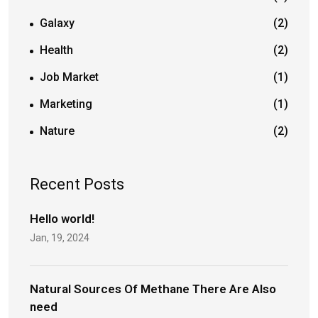
Galaxy
(2)
Health
(2)
Job Market
(1)
Marketing
(1)
Nature
(2)
Recent Posts
Hello world!
Jan, 19, 2024
Natural Sources Of Methane There Are Also
need