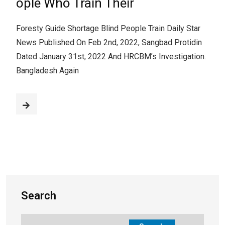
ople Who Train Their
Foresty Guide Shortage Blind People Train Daily Star
News Published On Feb 2nd, 2022, Sangbad Protidin
Dated January 31st, 2022 And HRCBM’s Investigation.
Bangladesh Again
Search