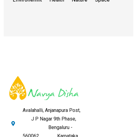
Avalahalli, Anjanapura Post,
J P Nagar 9th Phase,
Bengaluru -
560062,
Karnataka