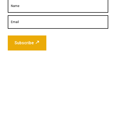
Subscribe