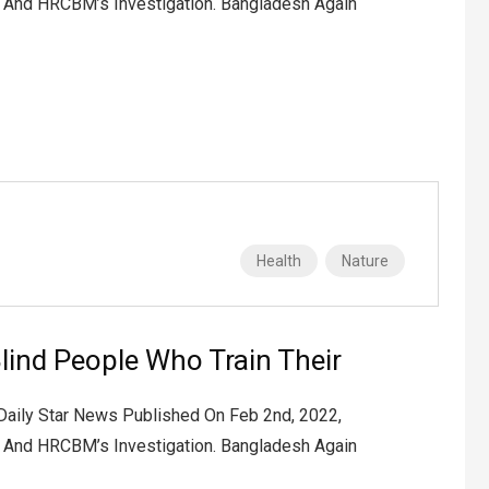
2 And HRCBM’s Investigation. Bangladesh Again
Health
Nature
lind People Who Train Their
 Daily Star News Published On Feb 2nd, 2022,
2 And HRCBM’s Investigation. Bangladesh Again