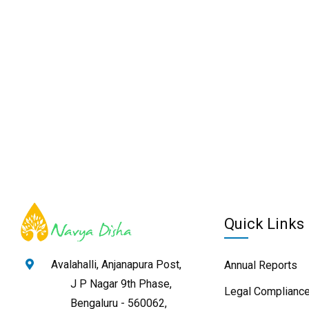
Quick Links
Avalahalli, Anjanapura Post,
Annual Reports
J P Nagar 9th Phase,
Legal Compliance
Bengaluru - 560062,