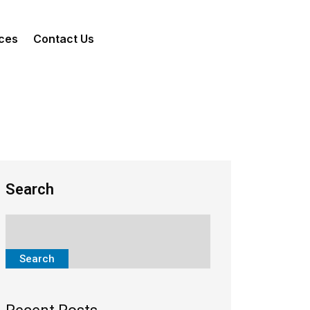
ces
Contact Us
Search
Search