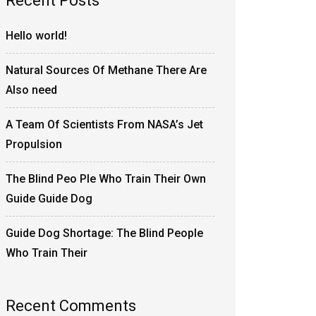
Recent Posts
Hello world!
Natural Sources Of Methane There Are
Also need
A Team Of Scientists From NASA’s Jet
Propulsion
The Blind Peo Ple Who Train Their Own
Guide Guide Dog
Guide Dog Shortage: The Blind People
Who Train Their
Recent Comments