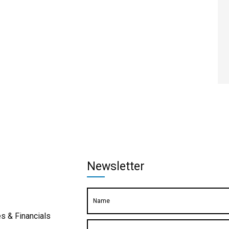
Newsletter
s & Financials