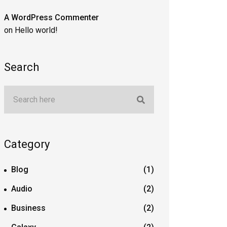
A WordPress Commenter
on
Hello world!
Search
Category
Blog
(1)
Audio
(2)
Business
(2)