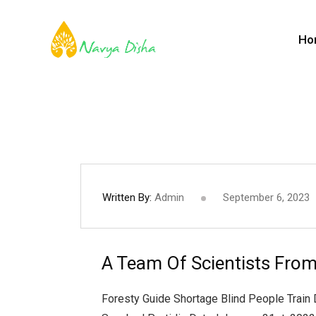
Ho
Written By:
Admin
September 6, 2023
A Team Of Scientists From
Foresty Guide Shortage Blind People Train