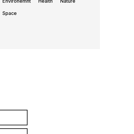
Environemnt
Health
Nature
Space