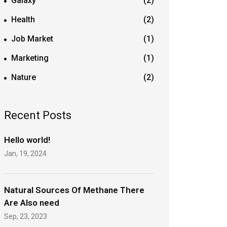
Galaxy
(2)
Health
(2)
Job Market
(1)
Marketing
(1)
Nature
(2)
Recent Posts
Hello world!
Jan, 19, 2024
Natural Sources Of Methane There
Are Also need
Sep, 23, 2023