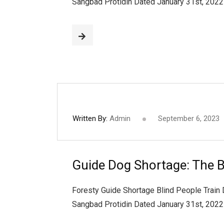
Sangbad Protidin Dated January 31st, 202
Written By:
Admin
September 6, 2023
Guide Dog Shortage: The B
Foresty Guide Shortage Blind People Train
Sangbad Protidin Dated January 31st, 202