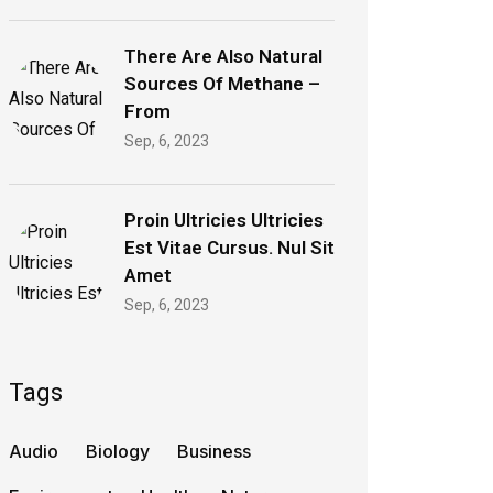
There Are Also Natural
Sources Of Methane –
From
Sep, 6, 2023
Proin Ultricies Ultricies
Est Vitae Cursus. Nul Sit
Amet
Sep, 6, 2023
Tags
Audio
Biology
Business