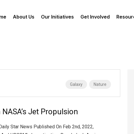
me
About Us
Our Initiatives
Get Involved
Resour
Galaxy
Nature
 NASA’s Jet Propulsion
 Daily Star News Published On Feb 2nd, 2022,