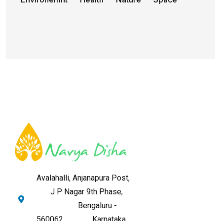
Avalahalli, Anjanapura Post,
J P Nagar 9th Phase,
Bengaluru -
560062,
Karnataka