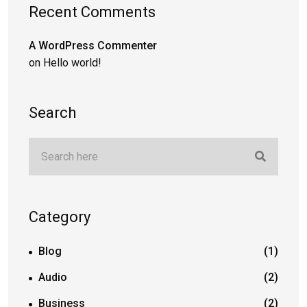
Recent Comments
A WordPress Commenter
on
Hello world!
Search
Category
Blog
(1)
Audio
(2)
Business
(2)