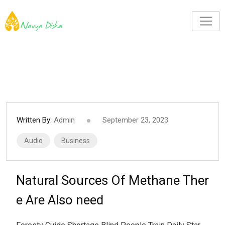
Written By:
Admin
September 23, 2023
Audio
Business
Natural Sources Of Methane Ther
e Are Also need