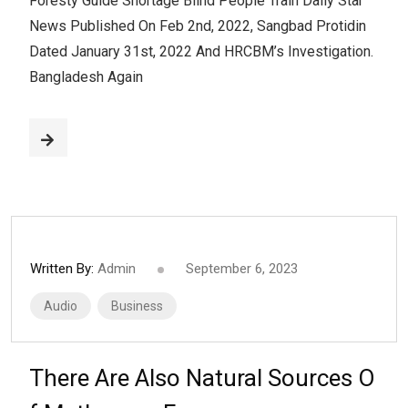
Foresty Guide Shortage Blind People Train Daily Star
News Published On Feb 2nd, 2022, Sangbad Protidin
Dated January 31st, 2022 And HRCBM’s Investigation.
Bangladesh Again
Written By:
Admin
September 6, 2023
Audio
Business
There Are Also Natural Sources O