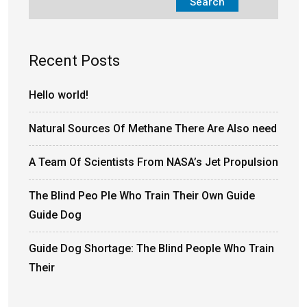
Search
Recent Posts
Hello world!
Natural Sources Of Methane There Are Also need
A Team Of Scientists From NASA’s Jet Propulsion
The Blind Peo Ple Who Train Their Own Guide
Guide Dog
Guide Dog Shortage: The Blind People Who Train
Their