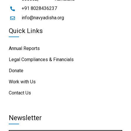
+91 8028436237
info@navyadisha.org
Quick Links
Annual Reports
Legal Compliances & Financials
Donate
Work with Us
Contact Us
Newsletter