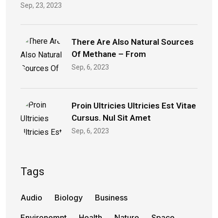
Sep, 23, 2023
There Are Also Natural Sources
Of Methane – From
Sep, 6, 2023
Proin Ultricies Ultricies Est Vitae
Cursus. Nul Sit Amet
Sep, 6, 2023
Tags
Audio
Biology
Business
Environemnt
Health
Nature
Space