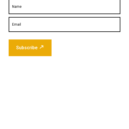
Subscribe