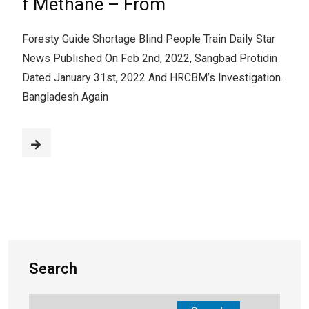
f Methane – From
Foresty Guide Shortage Blind People Train Daily Star
News Published On Feb 2nd, 2022, Sangbad Protidin
Dated January 31st, 2022 And HRCBM’s Investigation.
Bangladesh Again
Search