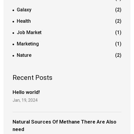
Galaxy
(2)
Health
(2)
Job Market
(1)
Marketing
(1)
Nature
(2)
Recent Posts
Hello world!
Jan, 19, 2024
Natural Sources Of Methane There Are Also
need