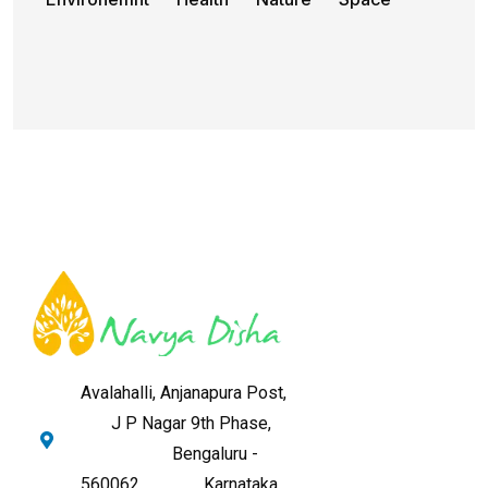
Avalahalli, Anjanapura Post,
J P Nagar 9th Phase,
Bengaluru -
560062,
Karnataka