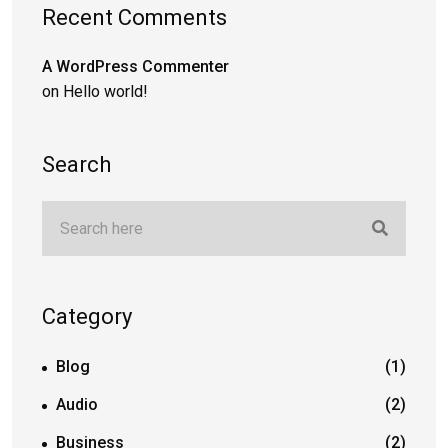
Recent Comments
A WordPress Commenter
on
Hello world!
Search
Category
Blog
(1)
Audio
(2)
Business
(2)