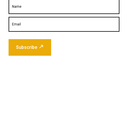
Subscribe