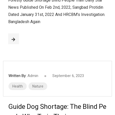
Foresty Guide Shortage Blind People Train Daily Star
News Published On Feb 2nd, 2022, Sangbad Protidin
Dated January 31st, 2022 And HRCBM’s Investigation.
Bangladesh Again
Written By:
Admin
September 6, 2023
Health
Nature
Guide Dog Shortage: The Blind Pe