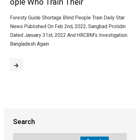
ople Who Train Their
Foresty Guide Shortage Blind People Train Daily Star
News Published On Feb 2nd, 2022, Sangbad Protidin
Dated January 31st, 2022 And HRCBM’s Investigation.
Bangladesh Again
Search