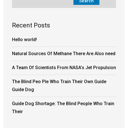
Search
Recent Posts
Hello world!
Natural Sources Of Methane There Are Also need
A Team Of Scientists From NASA’s Jet Propulsion
The Blind Peo Ple Who Train Their Own Guide
Guide Dog
Guide Dog Shortage: The Blind People Who Train
Their