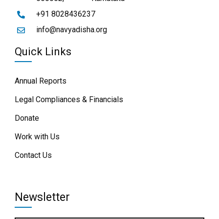
+91 8028436237
info@navyadisha.org
Quick Links
Annual Reports
Legal Compliances & Financials
Donate
Work with Us
Contact Us
Newsletter