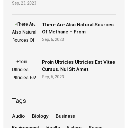
Sep, 23, 2023
There Are Also Natural Sources
Of Methane – From
Sep, 6, 2023
Proin Ultricies Ultricies Est Vitae
Cursus. Nul Sit Amet
Sep, 6, 2023
Tags
Audio
Biology
Business
Environemnt
Health
Nature
Space