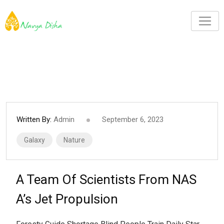
Written By:
Admin
September 6, 2023
Galaxy
Nature
A Team Of Scientists From NAS
A’s Jet Propulsion