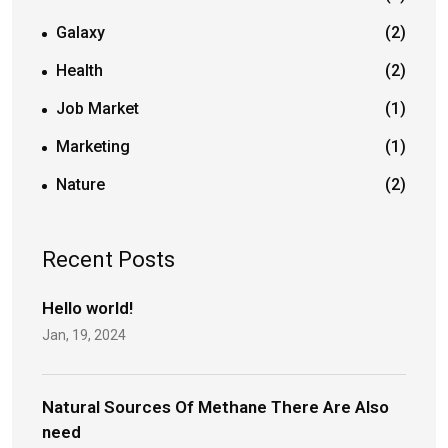
Galaxy
(2)
Health
(2)
Job Market
(1)
Marketing
(1)
Nature
(2)
Recent Posts
Hello world!
Jan, 19, 2024
Natural Sources Of Methane There Are Also
need