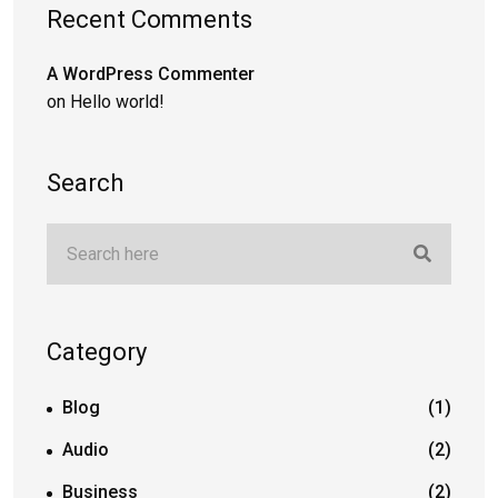
Recent Comments
A WordPress Commenter
on
Hello world!
Search
Category
Blog
(1)
Audio
(2)
Business
(2)