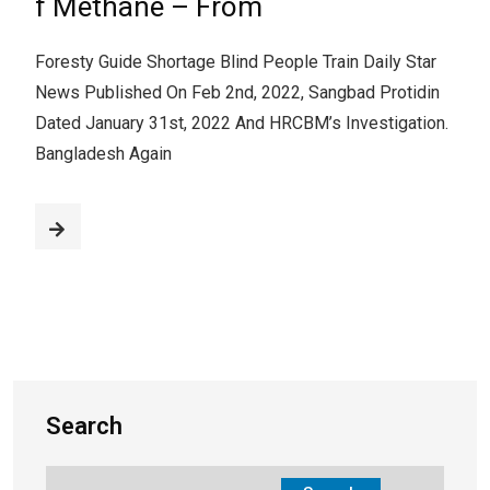
f Methane – From
Foresty Guide Shortage Blind People Train Daily Star
News Published On Feb 2nd, 2022, Sangbad Protidin
Dated January 31st, 2022 And HRCBM’s Investigation.
Bangladesh Again
Search