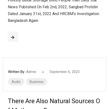
Foresty Guide Shortage Blind People Train Daily Star
News Published On Feb 2nd, 2022, Sangbad Protidin
Dated January 31st, 2022 And HRCBM’s Investigation.
Bangladesh Again
Written By:
Admin
September 6, 2023
Audio
Business
There Are Also Natural Sources O