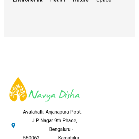
Avalahalli, Anjanapura Post,
J P Nagar 9th Phase,
Bengaluru -
560062,
Karnataka