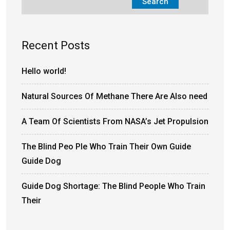
Search
Recent Posts
Hello world!
Natural Sources Of Methane There Are Also need
A Team Of Scientists From NASA’s Jet Propulsion
The Blind Peo Ple Who Train Their Own Guide
Guide Dog
Guide Dog Shortage: The Blind People Who Train
Their