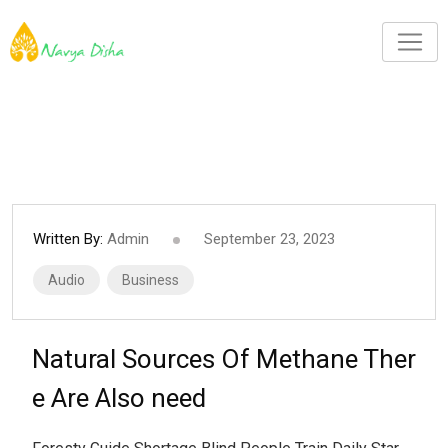
Written By:
Admin
September 23, 2023
Audio
Business
Natural Sources Of Methane Ther
e Are Also need