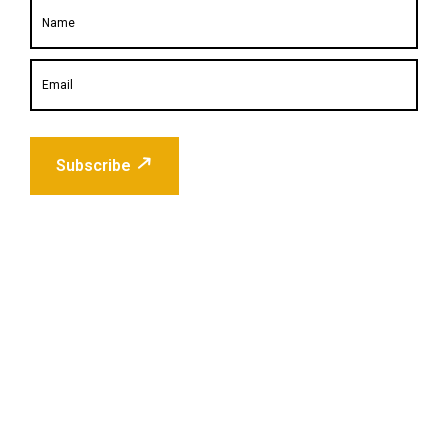
Subscribe