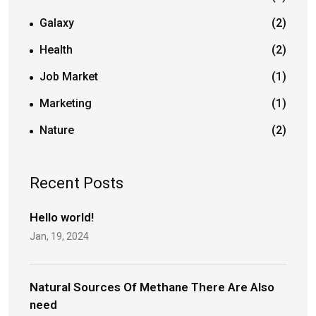
Galaxy
(2)
Health
(2)
Job Market
(1)
Marketing
(1)
Nature
(2)
Recent Posts
Hello world!
Jan, 19, 2024
Natural Sources Of Methane There Are Also
need