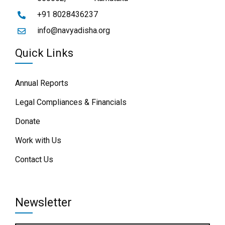
+91 8028436237
info@navyadisha.org
Quick Links
Annual Reports
Legal Compliances & Financials
Donate
Work with Us
Contact Us
Newsletter