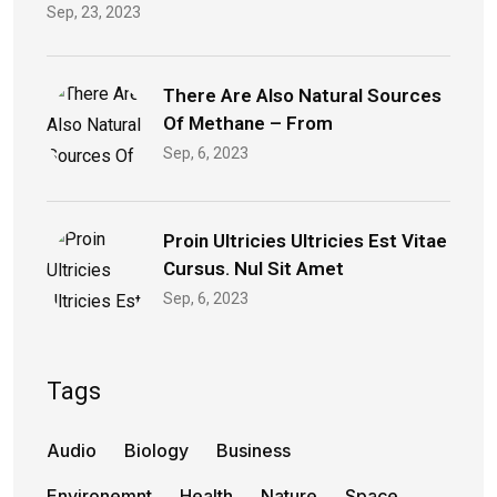
Sep, 23, 2023
There Are Also Natural Sources
Of Methane – From
Sep, 6, 2023
Proin Ultricies Ultricies Est Vitae
Cursus. Nul Sit Amet
Sep, 6, 2023
Tags
Audio
Biology
Business
Environemnt
Health
Nature
Space