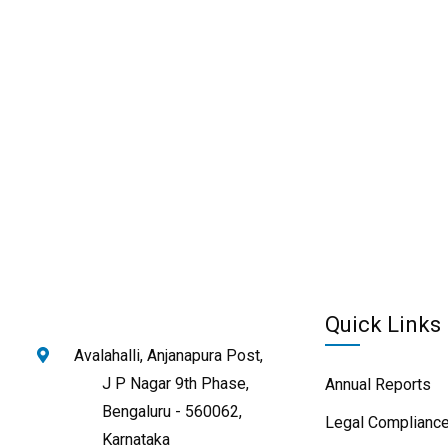
Quick Links
Avalahalli, Anjanapura Post,
J P Nagar 9th Phase,
Annual Reports
Bengaluru - 560062,
Legal Compliance
Karnataka