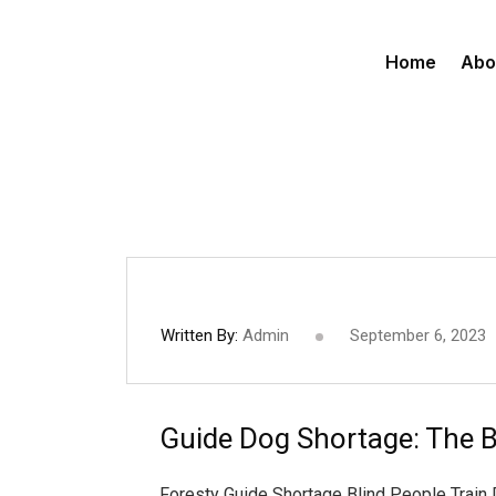
Home
Abo
Written By:
Admin
September 6, 2023
Guide Dog Shortage: The B
Foresty Guide Shortage Blind People Train