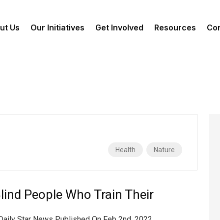
ut Us
Our Initiatives
Get Involved
Resources
Con
Health
Nature
lind People Who Train Their
 Daily Star News Published On Feb 2nd, 2022,