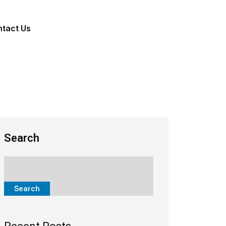
tact Us
Search
Search