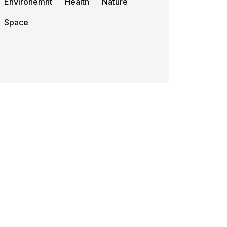
Environemnt
Health
Nature
Space