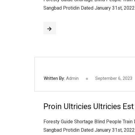
Sangbad Protidin Dated January 31st, 202
Written By:
Admin
September 6, 2023
Proin Ultricies Ultricies Es
Foresty Guide Shortage Blind People Train
Sangbad Protidin Dated January 31st, 202