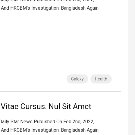
2 And HRCBM’s Investigation. Bangladesh Again
Galaxy
Health
t Vitae Cursus. Nul Sit Amet
 Daily Star News Published On Feb 2nd, 2022,
2 And HRCBM’s Investigation. Bangladesh Again