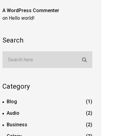
A WordPress Commenter
on
Hello world!
Search
Category
Blog
(1)
Audio
(2)
Business
(2)