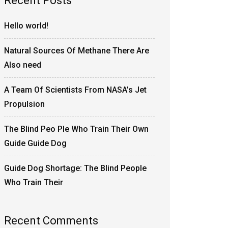
Recent Posts
Hello world!
Natural Sources Of Methane There Are
Also need
A Team Of Scientists From NASA’s Jet
Propulsion
The Blind Peo Ple Who Train Their Own
Guide Guide Dog
Guide Dog Shortage: The Blind People
Who Train Their
Recent Comments