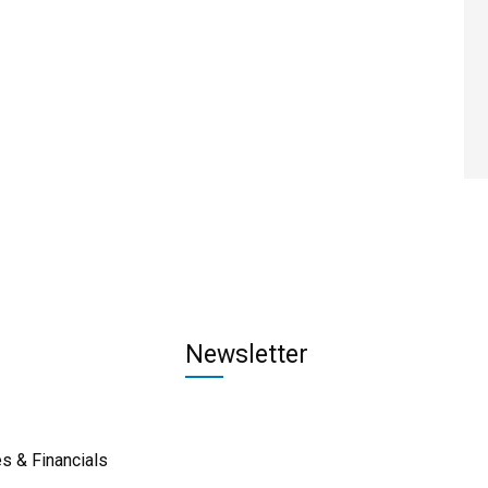
Newsletter
s & Financials