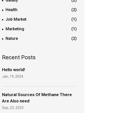
Galaxy
(2)
Health
(2)
Job Market
(1)
Marketing
(1)
Nature
(2)
Recent Posts
Hello world!
Jan, 19, 2024
Natural Sources Of Methane There
Are Also need
Sep, 23, 2023