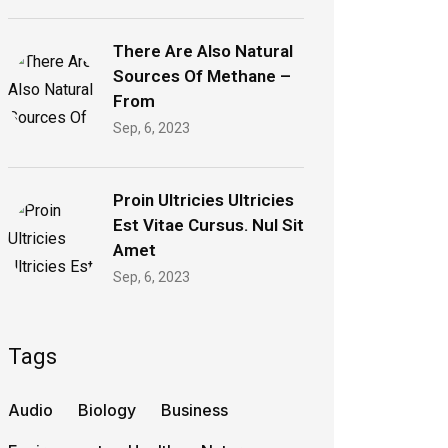
There Are Also Natural
Sources Of Methane –
From
Sep, 6, 2023
Proin Ultricies Ultricies
Est Vitae Cursus. Nul Sit
Amet
Sep, 6, 2023
Tags
Audio
Biology
Business