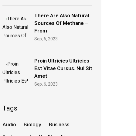
There Are Also Natural
Sources Of Methane –
From
Sep, 6, 2023
Proin Ultricies Ultricies
Est Vitae Cursus. Nul Sit
Amet
Sep, 6, 2023
Tags
Audio
Biology
Business