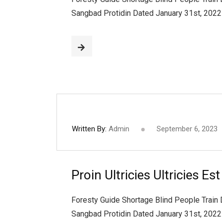
Sangbad Protidin Dated January 31st, 202
Written By:
Admin
September 6, 2023
Proin Ultricies Ultricies Es
Foresty Guide Shortage Blind People Train
Sangbad Protidin Dated January 31st, 202