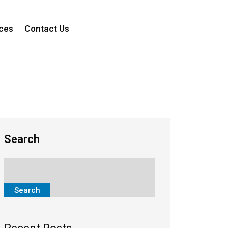
ces
Contact Us
Search
Search