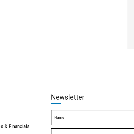
Newsletter
s & Financials