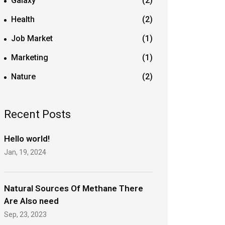
Galaxy
(2)
Health
(2)
Job Market
(1)
Marketing
(1)
Nature
(2)
Recent Posts
Hello world!
Jan, 19, 2024
Natural Sources Of Methane There
Are Also need
Sep, 23, 2023