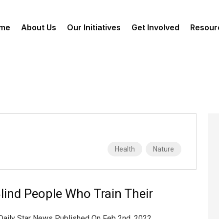
me
About Us
Our Initiatives
Get Involved
Resour
Health
Nature
lind People Who Train Their
 Daily Star News Published On Feb 2nd, 2022,