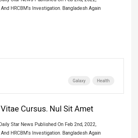
2 And HRCBM’s Investigation. Bangladesh Again
Galaxy
Health
t Vitae Cursus. Nul Sit Amet
 Daily Star News Published On Feb 2nd, 2022,
2 And HRCBM’s Investigation. Bangladesh Again