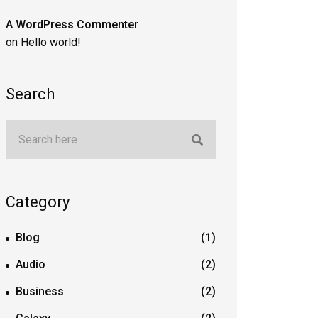
A WordPress Commenter
on
Hello world!
Search
Category
Blog
(1)
Audio
(2)
Business
(2)