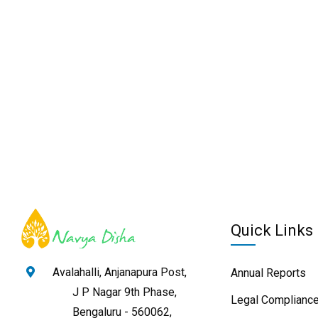
Quick Links
Avalahalli, Anjanapura Post,
Annual Reports
J P Nagar 9th Phase,
Legal Compliance
Bengaluru - 560062,