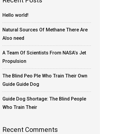
Recent Posts
Hello world!
Natural Sources Of Methane There Are
Also need
A Team Of Scientists From NASA’s Jet
Propulsion
The Blind Peo Ple Who Train Their Own
Guide Guide Dog
Guide Dog Shortage: The Blind People
Who Train Their
Recent Comments