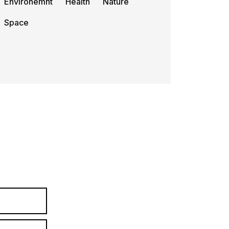
Environemnt
Health
Nature
Space