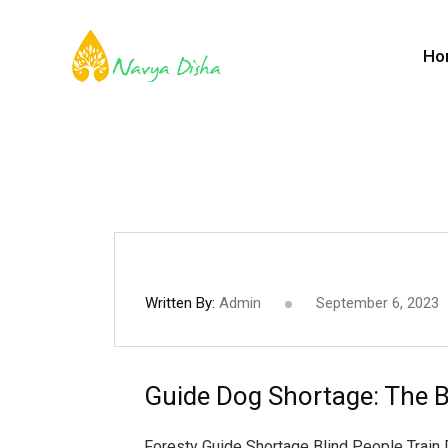
Ho
Written By:
Admin
September 6, 2023
Guide Dog Shortage: The B
Foresty Guide Shortage Blind People Train