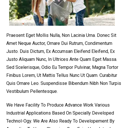
Praesent Eget Mollis Nulla, Non Lacinia Urna. Donec Sit
Amet Neque Auctor, Ornare Dui Rutrum, Condimentum
Justo. Duis Dictum, Ex Accumsan Eleifend Eleifend, Ex
Justo Aliquam Nunc, In Ultrices Ante Quam Eget Massa.
Sed Scelerisque, Odio Eu Tempor Pulvinar, Magna Tortor
Finibus Lorem, Ut Mattis Tellus Nunc Ut Quam. Curabitur
Quis Ornare Leo. Suspendisse Bibendum Nibh Non Turpis
Vestibulum Pellentesque.
We Have Facility To Produce Advance Work Various
Industrial Applications Based On Specially Developed
Technol-Ogy. We Are Also Ready To Developement By