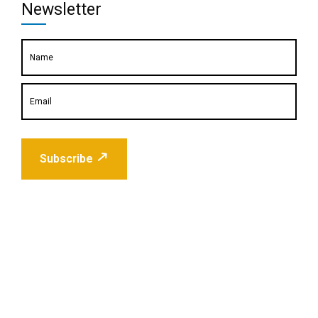
Newsletter
Subscribe