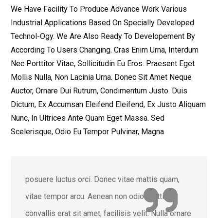
We Have Facility To Produce Advance Work Various
Industrial Applications Based On Specially Developed
Technol-Ogy. We Are Also Ready To Developement By
According To Users Changing. Cras Enim Urna, Interdum
Nec Porttitor Vitae, Sollicitudin Eu Eros. Praesent Eget
Mollis Nulla, Non Lacinia Urna. Donec Sit Amet Neque
Auctor, Ornare Dui Rutrum, Condimentum Justo. Duis
Dictum, Ex Accumsan Eleifend Eleifend, Ex Justo Aliquam
Nunc, In Ultrices Ante Quam Eget Massa. Sed
Scelerisque, Odio Eu Tempor Pulvinar, Magna
posuere luctus orci. Donec vitae mattis quam,
vitae tempor arcu. Aenean non odio porttitor,
convallis erat sit amet, facilisis velit. Nulla ornare