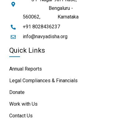
Bengaluru -
560062,
Karnataka
+91 8028436237
info@navyadisha.org
Quick Links
Annual Reports
Legal Compliances & Financials
Donate
Work with Us
Contact Us