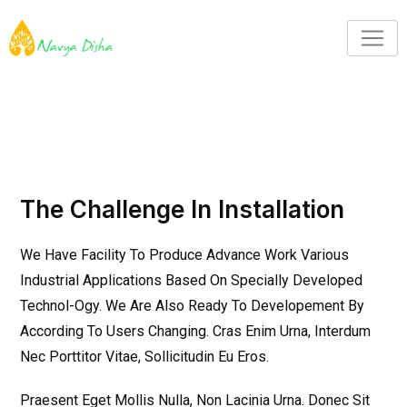
The Challenge In Installation
We Have Facility To Produce Advance Work Various
Industrial Applications Based On Specially Developed
Technol-Ogy. We Are Also Ready To Developement By
According To Users Changing. Cras Enim Urna, Interdum
Nec Porttitor Vitae, Sollicitudin Eu Eros.
Praesent Eget Mollis Nulla, Non Lacinia Urna. Donec Sit