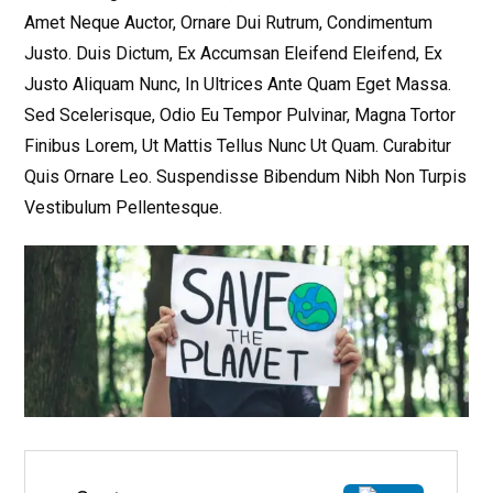
Amet Neque Auctor, Ornare Dui Rutrum, Condimentum
Justo. Duis Dictum, Ex Accumsan Eleifend Eleifend, Ex
Justo Aliquam Nunc, In Ultrices Ante Quam Eget Massa.
Sed Scelerisque, Odio Eu Tempor Pulvinar, Magna Tortor
Finibus Lorem, Ut Mattis Tellus Nunc Ut Quam. Curabitur
Quis Ornare Leo. Suspendisse Bibendum Nibh Non Turpis
Vestibulum Pellentesque.