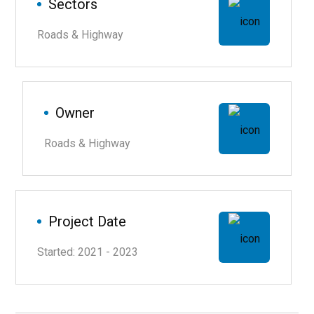
Sectors
Roads & Highway
Owner
Roads & Highway
Project Date
Started: 2021 - 2023