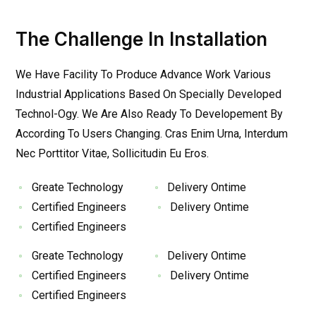
The Challenge In Installation
We Have Facility To Produce Advance Work Various
Industrial Applications Based On Specially Developed
Technol-Ogy. We Are Also Ready To Developement By
According To Users Changing. Cras Enim Urna, Interdum
Nec Porttitor Vitae, Sollicitudin Eu Eros.
Greate Technology
Delivery Ontime
Certified Engineers
Delivery Ontime
Certified Engineers
Greate Technology
Delivery Ontime
Certified Engineers
Delivery Ontime
Certified Engineers