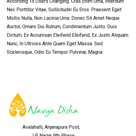
According To Users Changing. Cras Enim Urna, Interdum
Nec Porttitor Vitae, Sollicitudin Eu Eros. Praesent Eget
Mollis Nulla, Non Lacinia Urna. Donec Sit Amet Neque
Auctor, Ornare Dui Rutrum, Condimentum Justo. Duis
Dictum, Ex Accumsan Eleifend Eleifend, Ex Justo Aliquam
Nunc, In Ultrices Ante Quam Eget Massa. Sed
Scelerisque, Odio Eu Tempor Pulvinar, Magna
Avalahalli, Anjanapura Post,
J P Nagar 9th Phase,