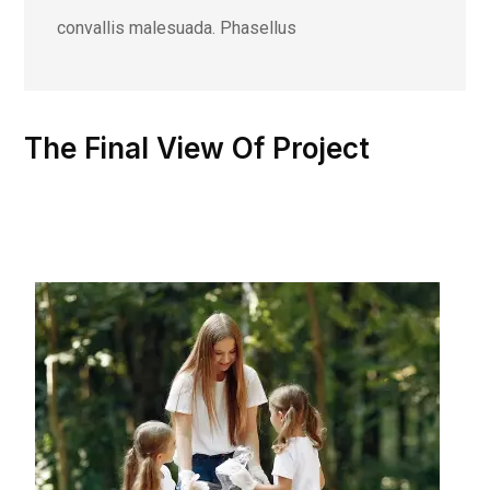
convallis malesuada. Phasellus
The Final View Of Project