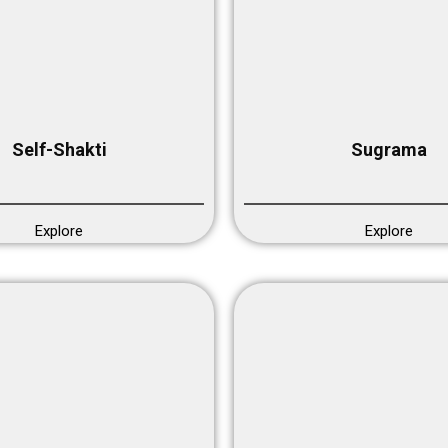
Self-Shakti
Sugrama
Explore
Explore