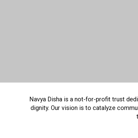
Navya Disha is a not-for-profit trust de
dignity. Our vision is to catalyze comm