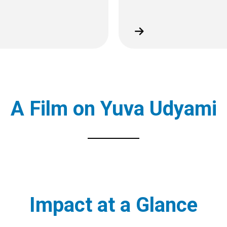
A Film on Yuva Udyami
Impact at a Glance