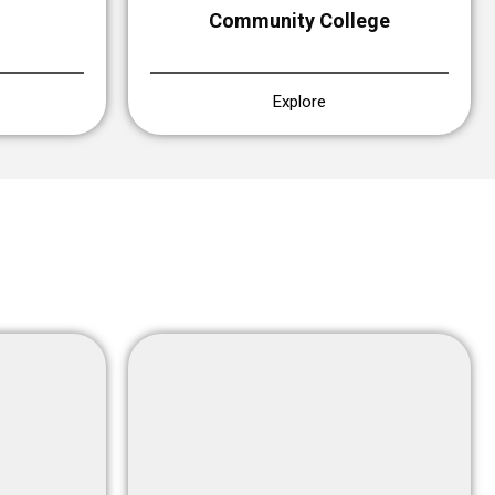
Community College
Explore