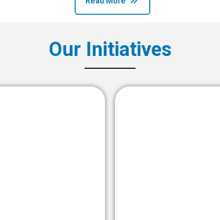
Read More
Our Initiatives