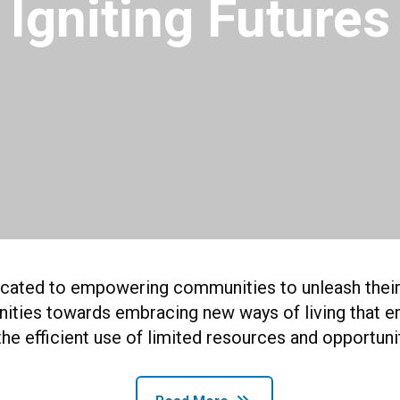
Igniting Futures
dicated to empowering communities to unleash their f
unities towards embracing new ways of living that e
the efficient use of limited resources and opportuni