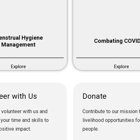
nstrual Hygiene
Combating COVID
Management
Explore
Explore
eer with Us
Donate
 volunteer with us and
Contribute to our mission 
 your time and skills to
livelihood opportunities f
ositive impact.
people.