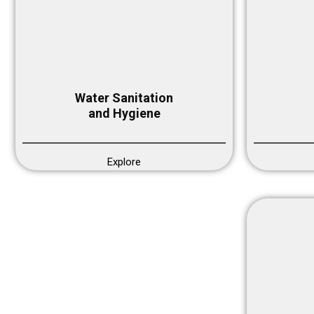
Water Sanitation
and Hygiene
Explore