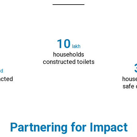
14
lakh
households
constructed toilets
nd
acted
hous
safe 
Partnering for Impact