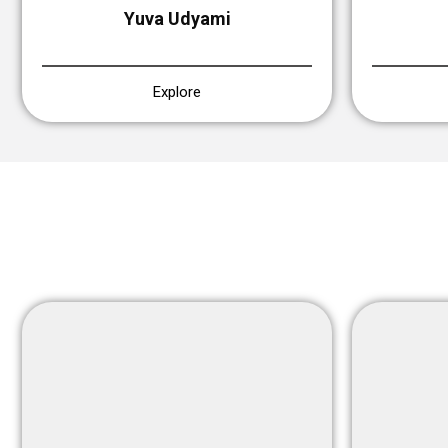
Yuva Udyami
Explore