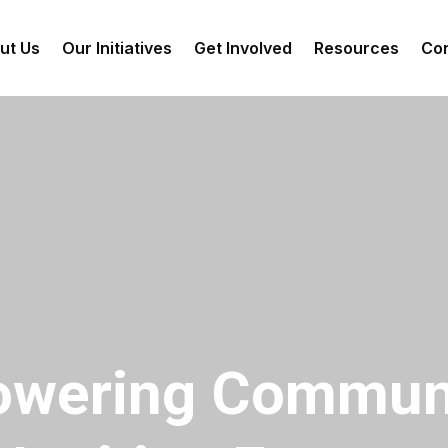
ut Us
Our Initiatives
Get Involved
Resources
Con
wering Communi