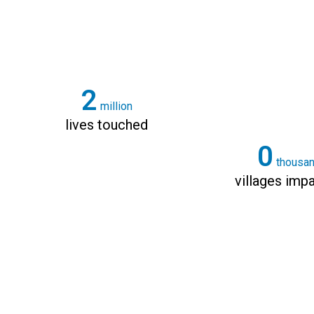
3
million
lives touched
0
thousa
villages imp