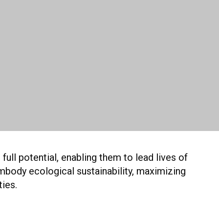
ull potential, enabling them to lead lives of
mbody ecological sustainability, maximizing
ties.