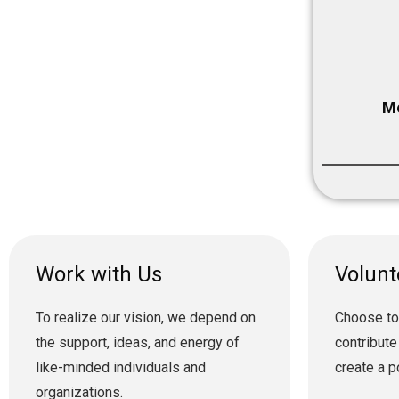
Me
Work with Us
Volunt
To realize our vision, we depend on
Choose to
the support, ideas, and energy of
contribute
like-minded individuals and
create a p
organizations.