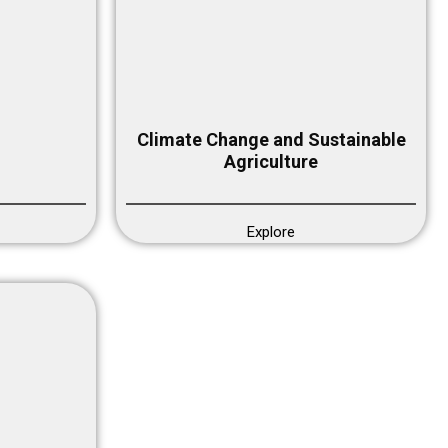
Climate Change and Sustainable
Agriculture
Explore