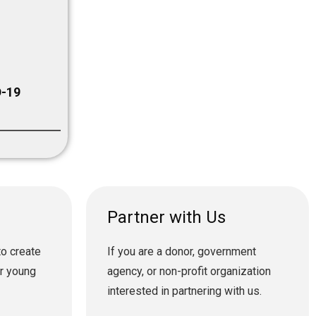
-19
Partner with Us
to create
If you are a donor, government
or young
agency, or non-profit organization
interested in partnering with us.