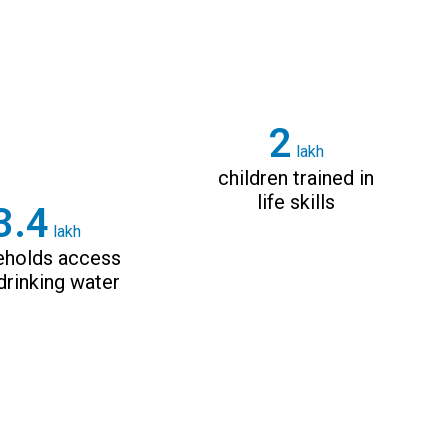
3
lakh
children trained in
life skills
4.8
lakh
eholds access
drinking water