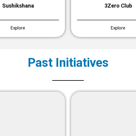
Sushikshana
3Zero Club
Explore
Explore
Past Initiatives