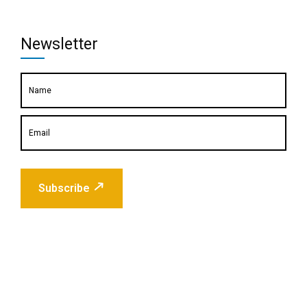
Newsletter
Subscribe