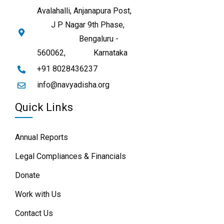
Avalahalli, Anjanapura Post,
J P Nagar 9th Phase,
Bengaluru -
560062,
Karnataka
+91 8028436237
info@navyadisha.org
Quick Links
Annual Reports
Legal Compliances & Financials
Donate
Work with Us
Contact Us