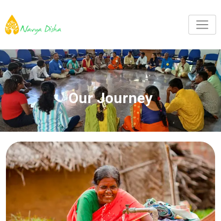
Our Journey