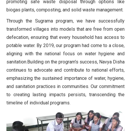
promoting safe waste disposal through options like
biogas plants, composting, and solid waste management.
Through the Sugrama program, we have successfully
transformed villages into models that are free from open
defecation, ensuring that every household has access to
potable water. By 2019, our program had come to a close,
aligning with the national focus on water hygiene and
sanitation.
Building on the program’s success, Navya Disha
continues to advocate and contribute to national efforts,
emphasizing the sustained importance of water, hygiene,
and sanitation practices in communities. Our commitment
to creating lasting impacts persists, transcending the
timeline of individual programs.