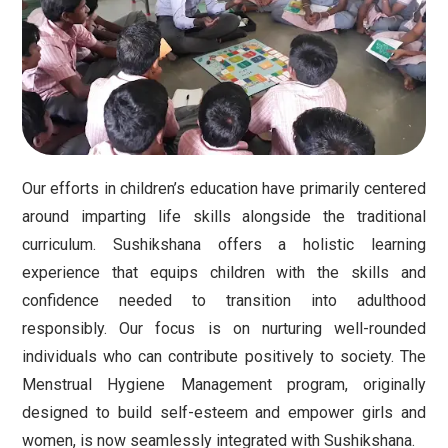
Our efforts in children’s education have primarily centered
around imparting life skills alongside the traditional
curriculum. Sushikshana offers a holistic learning
experience that equips children with the skills and
confidence needed to transition into adulthood
responsibly. Our focus is on nurturing well-rounded
individuals who can contribute positively to society. The
Menstrual Hygiene Management program, originally
designed to build self-esteem and empower girls and
women, is now seamlessly integrated with Sushikshana.