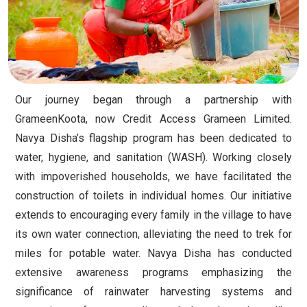
Our journey began through a partnership with
GrameenKoota, now Credit Access Grameen Limited.
Navya Disha’s flagship program has been dedicated to
water, hygiene, and sanitation (WASH). Working closely
with impoverished households, we have facilitated the
construction of toilets in individual homes. Our initiative
extends to encouraging every family in the village to have
its own water connection, alleviating the need to trek for
miles for potable water. Navya Disha has conducted
extensive awareness programs emphasizing the
significance of rainwater harvesting systems and