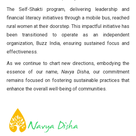
The Self-Shakti program, delivering leadership and
financial literacy initiatives through a mobile bus, reached
rural women at their doorstep. This impactful initiative has
been transitioned to operate as an independent
organization, Buzz India, ensuring sustained focus and
effectiveness.
As we continue to chart new directions, embodying the
essence of our name,
Navya Disha
, our commitment
remains focused on fostering sustainable practices that
enhance the overall well-being of communities.