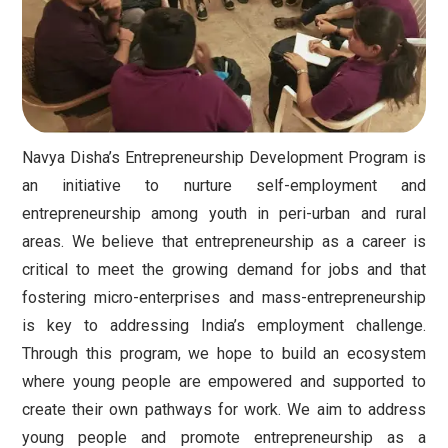
Navya Disha’s Entrepreneurship Development Program is
an initiative to nurture self-employment and
entrepreneurship among youth in peri-urban and rural
areas. We believe that entrepreneurship as a career is
critical to meet the growing demand for jobs and that
fostering micro-enterprises and mass-entrepreneurship
is key to addressing India’s employment challenge.
Through this program, we hope to build an ecosystem
where young people are empowered and supported to
create their own pathways for work. We aim to address
young people and promote entrepreneurship as a