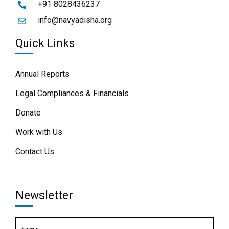
+91 8028436237
info@navyadisha.org
Quick Links
Annual Reports
Legal Compliances & Financials
Donate
Work with Us
Contact Us
Newsletter