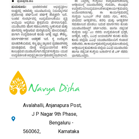
Avalahalli, Anjanapura Post,
J P Nagar 9th Phase,
Bengaluru -
560062,
Karnataka