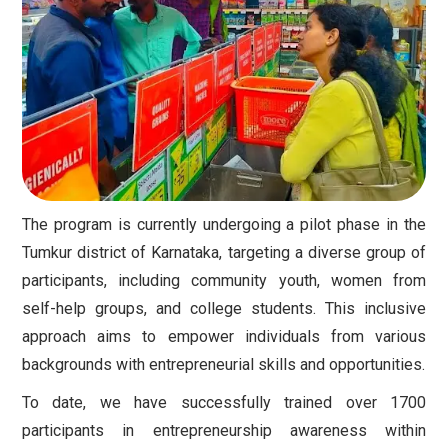
The program is currently undergoing a pilot phase in the
Tumkur district of Karnataka, targeting a diverse group of
participants, including community youth, women from
self-help groups, and college students. This inclusive
approach aims to empower individuals from various
backgrounds with entrepreneurial skills and opportunities.
To date, we have successfully trained over 1700
participants in entrepreneurship awareness within