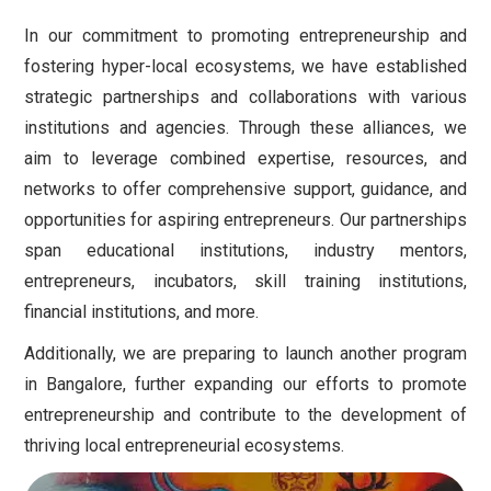
In our commitment to promoting entrepreneurship and
fostering hyper-local ecosystems, we have established
strategic partnerships and collaborations with various
institutions and agencies. Through these alliances, we
aim to leverage combined expertise, resources, and
networks to offer comprehensive support, guidance, and
opportunities for aspiring entrepreneurs. Our partnerships
span educational institutions, industry mentors,
entrepreneurs, incubators, skill training institutions,
financial institutions, and more.
Additionally, we are preparing to launch another program
in Bangalore, further expanding our efforts to promote
entrepreneurship and contribute to the development of
thriving local entrepreneurial ecosystems.