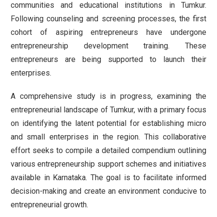
communities and educational institutions in Tumkur.
Following counseling and screening processes, the first
cohort of aspiring entrepreneurs have undergone
entrepreneurship development training. These
entrepreneurs are being supported to launch their
enterprises.
A comprehensive study is in progress, examining the
entrepreneurial landscape of Tumkur, with a primary focus
on identifying the latent potential for establishing micro
and small enterprises in the region. This collaborative
effort seeks to compile a detailed compendium outlining
various entrepreneurship support schemes and initiatives
available in Karnataka. The goal is to facilitate informed
decision-making and create an environment conducive to
entrepreneurial growth.