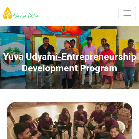
Yuva Udyami-Entrepreneurship
Development Program