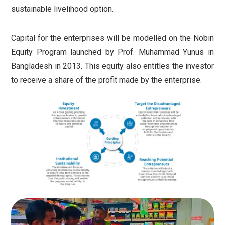
sustainable livelihood option.
Capital for the enterprises will be modelled on the Nobin
Equity Program launched by Prof. Muhammad Yunus in
Bangladesh in 2013.
This equity also entitles the investor
to receive a share of the profit made by the enterprise.