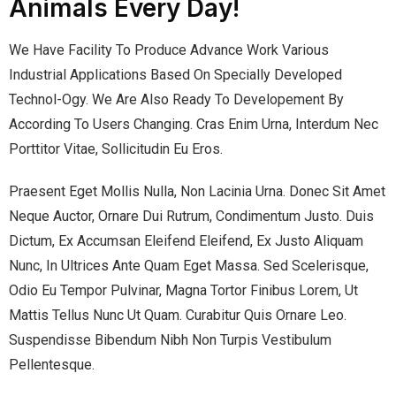
Animals Every Day!
We Have Facility To Produce Advance Work Various
Industrial Applications Based On Specially Developed
Technol-Ogy. We Are Also Ready To Developement By
According To Users Changing. Cras Enim Urna, Interdum Nec
Porttitor Vitae, Sollicitudin Eu Eros.
Praesent Eget Mollis Nulla, Non Lacinia Urna. Donec Sit Amet
Neque Auctor, Ornare Dui Rutrum, Condimentum Justo. Duis
Dictum, Ex Accumsan Eleifend Eleifend, Ex Justo Aliquam
Nunc, In Ultrices Ante Quam Eget Massa. Sed Scelerisque,
Odio Eu Tempor Pulvinar, Magna Tortor Finibus Lorem, Ut
Mattis Tellus Nunc Ut Quam. Curabitur Quis Ornare Leo.
Suspendisse Bibendum Nibh Non Turpis Vestibulum
Pellentesque.