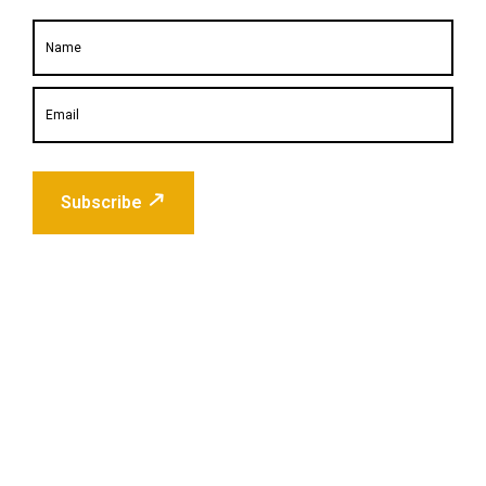
Subscribe