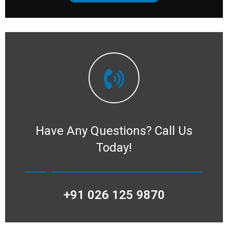
Have Any Questions?
Call Us
Today!
+91 026 125 9870