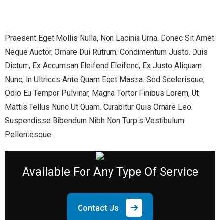
Praesent Eget Mollis Nulla, Non Lacinia Urna. Donec Sit Amet
Neque Auctor, Ornare Dui Rutrum, Condimentum Justo. Duis
Dictum, Ex Accumsan Eleifend Eleifend, Ex Justo Aliquam
Nunc, In Ultrices Ante Quam Eget Massa. Sed Scelerisque,
Odio Eu Tempor Pulvinar, Magna Tortor Finibus Lorem, Ut
Mattis Tellus Nunc Ut Quam. Curabitur Quis Ornare Leo.
Suspendisse Bibendum Nibh Non Turpis Vestibulum
Pellentesque.
Available
For Any Type Of Service
Contact Us