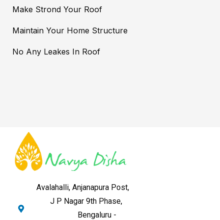
Make Strond Your Roof
Maintain Your Home Structure
No Any Leakes In Roof
Avalahalli, Anjanapura Post,
J P Nagar 9th Phase,
Bengaluru -