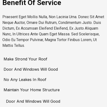
Benefit Of Service
Praesent Eget Mollis Nulla, Non Lacinia Urna. Donec Sit Amet
Neque Auctor, Ornare Dui Rutrum, Condimentum Justo. Duis
Dictum, Ex Accumsan Eleifend Eleifend, Ex Justo Aliquam
Nunc, In Ultrices Ante Quam Eget Massa. Sed Scelerisque,
Odio Eu Tempor Pulvinar, Magna Tortor Finibus Lorem, Ut
Mattis Tellus.
Make Strond Your Roof
Door And Windows Will Good
No Any Leakes In Roof
Maintain Your Home Structure
Door And Windows Will Good