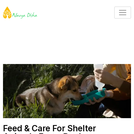
Feed & Care For Shelter