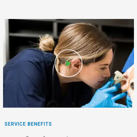
SERVICE BENEFITS