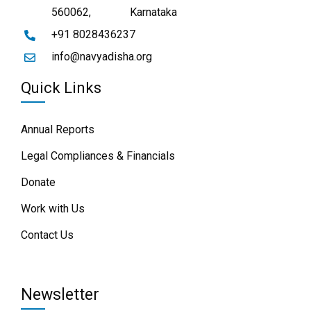
560062,
Karnataka
+91 8028436237
info@navyadisha.org
Quick Links
Annual Reports
Legal Compliances & Financials
Donate
Work with Us
Contact Us
Newsletter