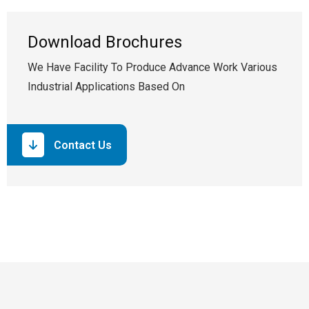
Download Brochures
We Have Facility To Produce Advance Work Various
Industrial Applications Based On
Contact Us