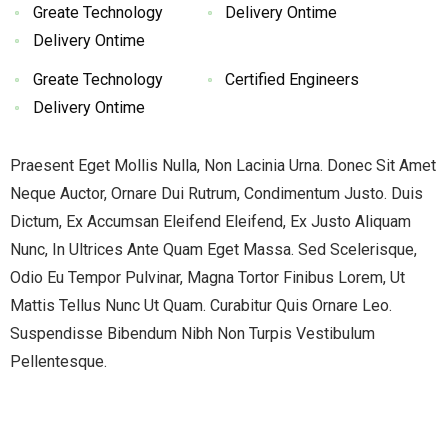
Greate Technology
Delivery Ontime
Delivery Ontime
Greate Technology
Certified Engineers
Delivery Ontime
Praesent Eget Mollis Nulla, Non Lacinia Urna. Donec Sit Amet
Neque Auctor, Ornare Dui Rutrum, Condimentum Justo. Duis
Dictum, Ex Accumsan Eleifend Eleifend, Ex Justo Aliquam
Nunc, In Ultrices Ante Quam Eget Massa. Sed Scelerisque,
Odio Eu Tempor Pulvinar, Magna Tortor Finibus Lorem, Ut
Mattis Tellus Nunc Ut Quam. Curabitur Quis Ornare Leo.
Suspendisse Bibendum Nibh Non Turpis Vestibulum
Pellentesque.