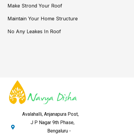
Make Strond Your Roof
Maintain Your Home Structure
No Any Leakes In Roof
Avalahalli, Anjanapura Post,
J P Nagar 9th Phase,
Bengaluru -