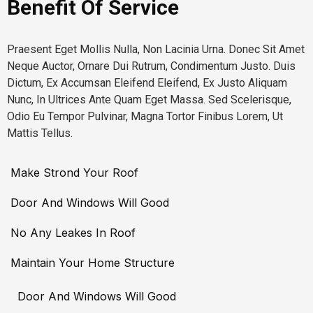
Benefit Of Service
Praesent Eget Mollis Nulla, Non Lacinia Urna. Donec Sit Amet
Neque Auctor, Ornare Dui Rutrum, Condimentum Justo. Duis
Dictum, Ex Accumsan Eleifend Eleifend, Ex Justo Aliquam
Nunc, In Ultrices Ante Quam Eget Massa. Sed Scelerisque,
Odio Eu Tempor Pulvinar, Magna Tortor Finibus Lorem, Ut
Mattis Tellus.
Make Strond Your Roof
Door And Windows Will Good
No Any Leakes In Roof
Maintain Your Home Structure
Door And Windows Will Good