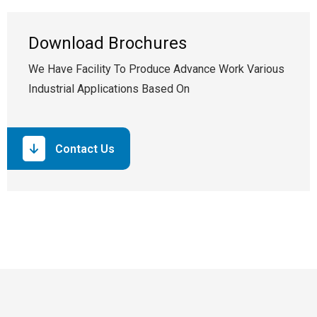
Download Brochures
We Have Facility To Produce Advance Work Various
Industrial Applications Based On
Contact Us