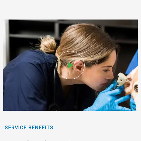
SERVICE BENEFITS