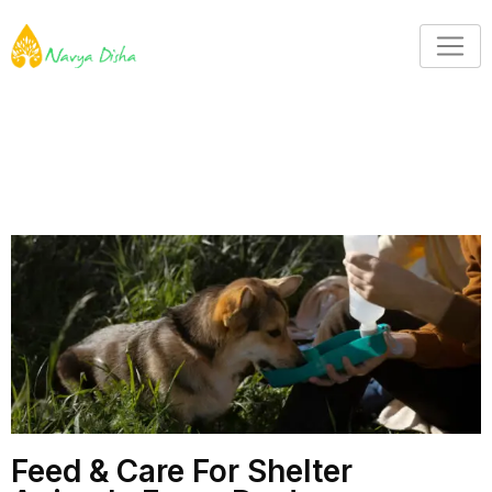
Feed & Care For Shelter