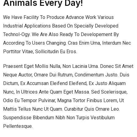
Animals Every Day!
We Have Facility To Produce Advance Work Various
Industrial Applications Based On Specially Developed
Technol-Ogy. We Are Also Ready To Developement By
According To Users Changing. Cras Enim Urna, Interdum Nec
Porttitor Vitae, Sollicitudin Eu Eros.
Praesent Eget Mollis Nulla, Non Lacinia Urna. Donec Sit Amet
Neque Auctor, Ornare Dui Rutrum, Condimentum Justo. Duis
Dictum, Ex Accumsan Eleifend Eleifend, Ex Justo Aliquam
Nunc, In Ultrices Ante Quam Eget Massa. Sed Scelerisque,
Odio Eu Tempor Pulvinar, Magna Tortor Finibus Lorem, Ut
Mattis Tellus Nunc Ut Quam. Curabitur Quis Ornare Leo.
Suspendisse Bibendum Nibh Non Turpis Vestibulum
Pellentesque.