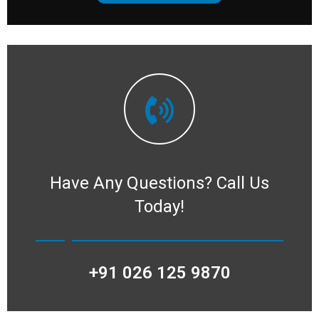
Have Any Questions?
Call Us
Today!
+91 026 125 9870