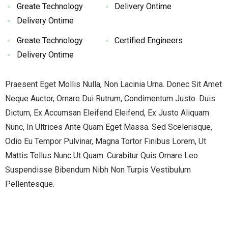
Greate Technology
Delivery Ontime
Delivery Ontime
Greate Technology
Certified Engineers
Delivery Ontime
Praesent Eget Mollis Nulla, Non Lacinia Urna. Donec Sit Amet
Neque Auctor, Ornare Dui Rutrum, Condimentum Justo. Duis
Dictum, Ex Accumsan Eleifend Eleifend, Ex Justo Aliquam
Nunc, In Ultrices Ante Quam Eget Massa. Sed Scelerisque,
Odio Eu Tempor Pulvinar, Magna Tortor Finibus Lorem, Ut
Mattis Tellus Nunc Ut Quam. Curabitur Quis Ornare Leo.
Suspendisse Bibendum Nibh Non Turpis Vestibulum
Pellentesque.