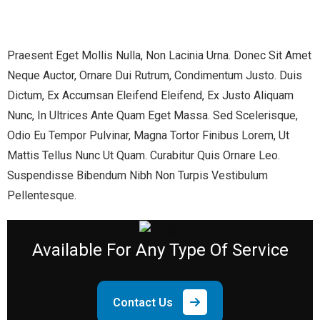
Praesent Eget Mollis Nulla, Non Lacinia Urna. Donec Sit Amet
Neque Auctor, Ornare Dui Rutrum, Condimentum Justo. Duis
Dictum, Ex Accumsan Eleifend Eleifend, Ex Justo Aliquam
Nunc, In Ultrices Ante Quam Eget Massa. Sed Scelerisque,
Odio Eu Tempor Pulvinar, Magna Tortor Finibus Lorem, Ut
Mattis Tellus Nunc Ut Quam. Curabitur Quis Ornare Leo.
Suspendisse Bibendum Nibh Non Turpis Vestibulum
Pellentesque.
Available
For Any Type Of Service
Contact Us