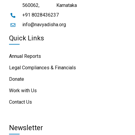
560062,
Karnataka
+91 8028436237
info@navyadisha.org
Quick Links
Annual Reports
Legal Compliances & Financials
Donate
Work with Us
Contact Us
Newsletter