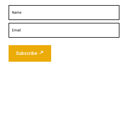
Subscribe