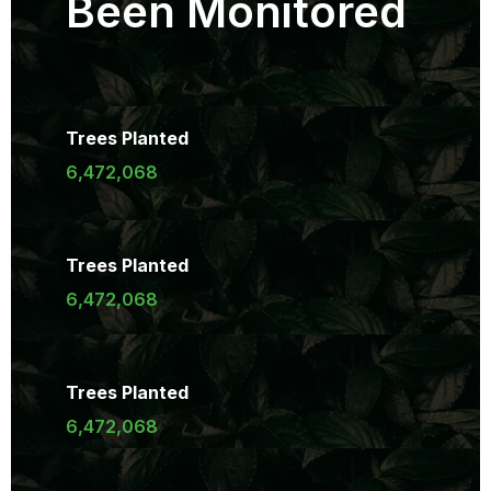
Been Monitored
Trees Planted
6,472,068
Trees Planted
6,472,068
Trees Planted
6,472,068