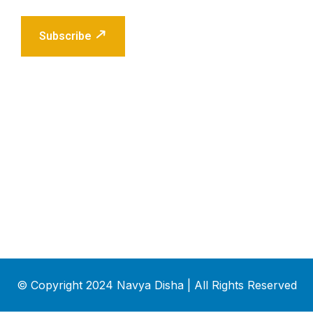
Subscribe
© Copyright 2024 Navya Disha | All Rights Reserved