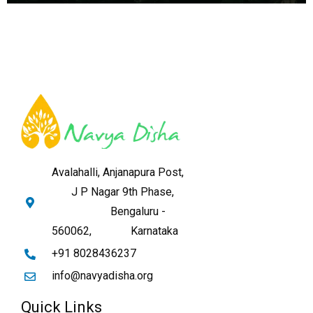
Avalahalli, Anjanapura Post,
J P Nagar 9th Phase,
Bengaluru -
560062,
Karnataka
+91 8028436237
info@navyadisha.org
Quick Links