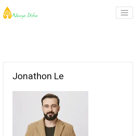
Jonathon Le