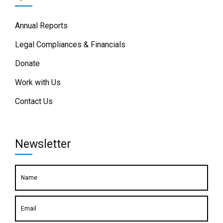
Annual Reports
Legal Compliances & Financials
Donate
Work with Us
Contact Us
Newsletter