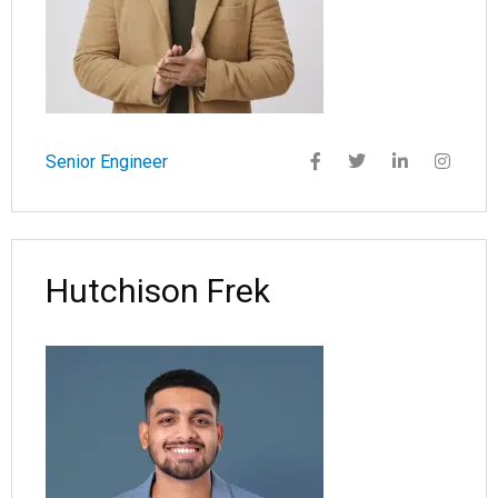
Senior Engineer
Hutchison Frek