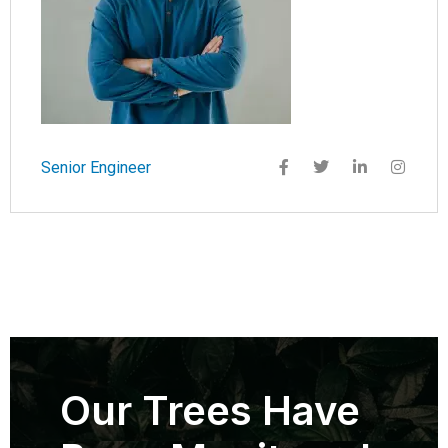
Senior Engineer
Our Trees Have