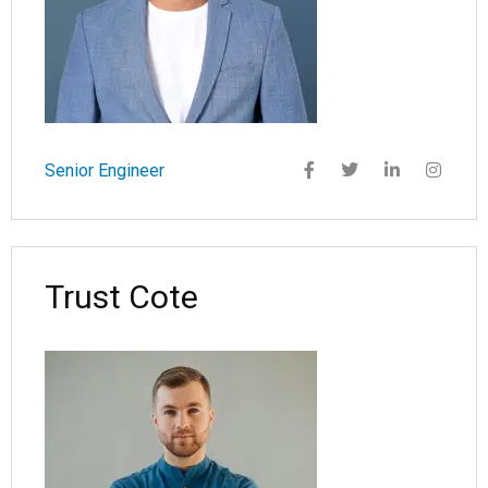
Senior Engineer
Trust Cote