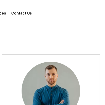
ces
Contact Us