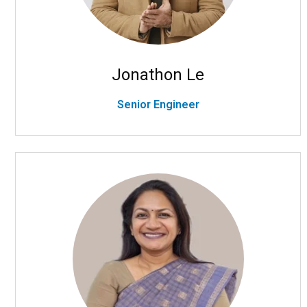
Jonathon Le
Senior Engineer