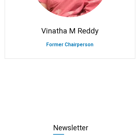
Vinatha M Reddy
Former Chairperson
Newsletter