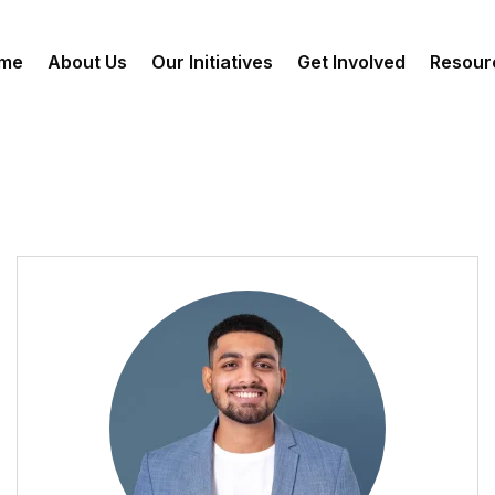
me
About Us
Our Initiatives
Get Involved
Resour