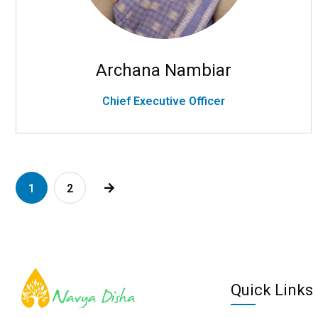
Archana Nambiar
Chief Executive Officer
1
2
Quick Links