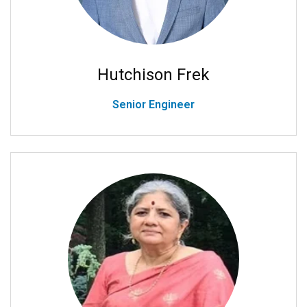
Hutchison Frek
Senior Engineer