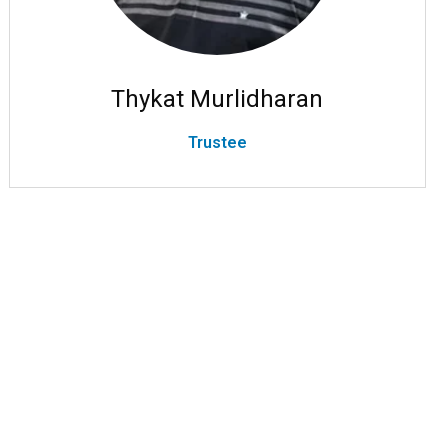
Thykat Murlidharan
Trustee