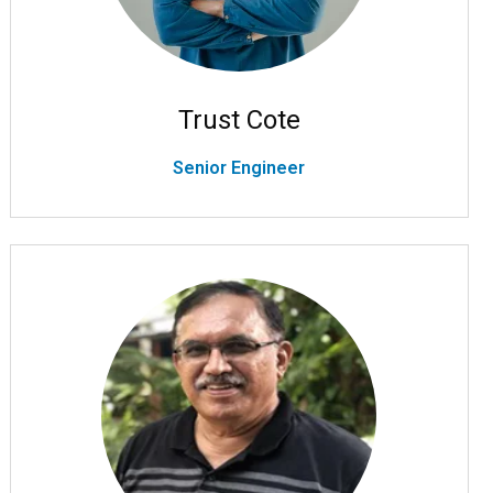
Trust Cote
Senior Engineer