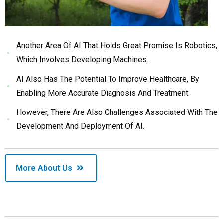
Another Area Of AI That Holds Great Promise Is Robotics,
Which Involves Developing Machines.
AI Also Has The Potential To Improve Healthcare, By
Enabling More Accurate Diagnosis And Treatment.
However, There Are Also Challenges Associated With The
Development And Deployment Of AI.
More About Us