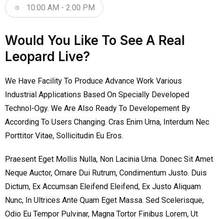
10:00 AM - 2.00 PM
Would You Like To See A Real
Leopard Live?
We Have Facility To Produce Advance Work Various
Industrial Applications Based On Specially Developed
Technol-Ogy. We Are Also Ready To Developement By
According To Users Changing. Cras Enim Urna, Interdum Nec
Porttitor Vitae, Sollicitudin Eu Eros.
Praesent Eget Mollis Nulla, Non Lacinia Urna. Donec Sit Amet
Neque Auctor, Ornare Dui Rutrum, Condimentum Justo. Duis
Dictum, Ex Accumsan Eleifend Eleifend, Ex Justo Aliquam
Nunc, In Ultrices Ante Quam Eget Massa. Sed Scelerisque,
Odio Eu Tempor Pulvinar, Magna Tortor Finibus Lorem, Ut