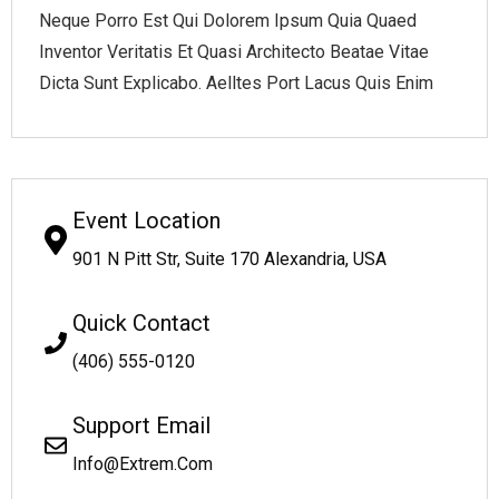
Neque Porro Est Qui Dolorem Ipsum Quia Quaed
Inventor Veritatis Et Quasi Architecto Beatae Vitae
Dicta Sunt Explicabo. Aelltes Port Lacus Quis Enim
Event Location
901 N Pitt Str, Suite 170 Alexandria, USA
Quick Contact
(406) 555-0120
Support Email
Info@Extrem.Com