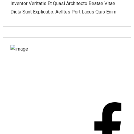
Inventor Veritatis Et Quasi Architecto Beatae Vitae
Dicta Sunt Explicabo. Aelltes Port Lacus Quis Enim