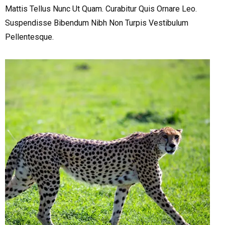
Mattis Tellus Nunc Ut Quam. Curabitur Quis Ornare Leo.
Suspendisse Bibendum Nibh Non Turpis Vestibulum
Pellentesque.