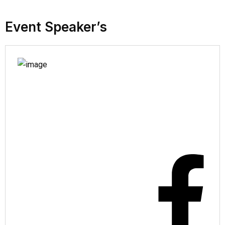
Event Speaker’s