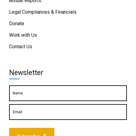
Annual Reports
Legal Compliances & Financials
Donate
Work with Us
Contact Us
Newsletter