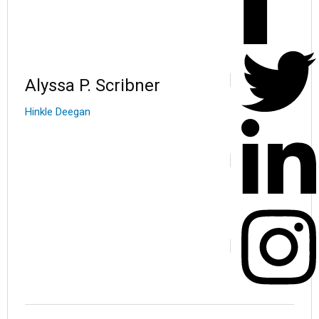
Alyssa P. Scribner
Hinkle Deegan