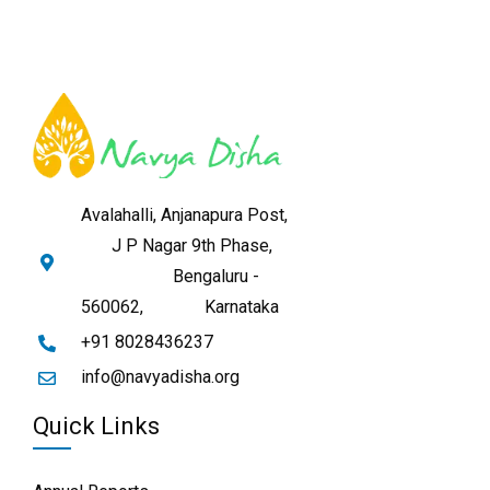
Avalahalli, Anjanapura Post,
J P Nagar 9th Phase,
Bengaluru -
560062,
Karnataka
+91 8028436237
info@navyadisha.org
Quick Links