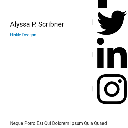
Alyssa P. Scribner
Hinkle Deegan
Neque Porro Est Qui Dolorem Ipsum Quia Quaed