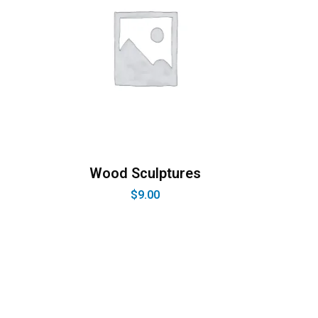
Wood Sculptures
$
9.00