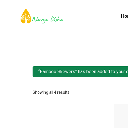
Ho
“Bamboo Skewers” has been added to your c
Showing all 4 results