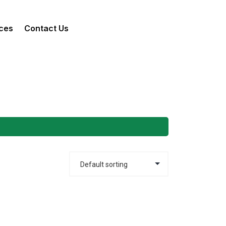
ces
Contact Us