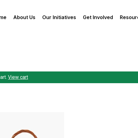
me
About Us
Our Initiatives
Get Involved
Resour
art.
View cart