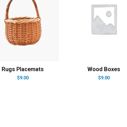
Rugs Placemats
Wood Boxes
$
9.00
$
9.00