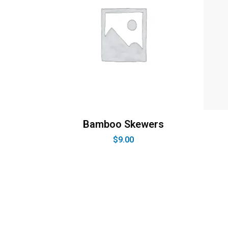
Bamboo Skewers
$
9.00