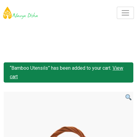
“Bamboo Utensils” has been added to your cart.
View
cart