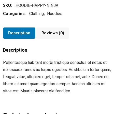
SKU:
HOODIE-HAPPY-NINJA
Categories:
Clothing
,
Hoodies
Description
Reviews (0)
Description
Pellentesque habitant morbi tristique senectus et netus et
malesuada fames ac turpis egestas. Vestibulum tortor quam,
feugiat vitae, ultricies eget, tempor sit amet, ante. Donec eu
libero sit amet quam egestas semper. Aenean ultricies mi
vitae est. Mauris placerat eleifend leo.