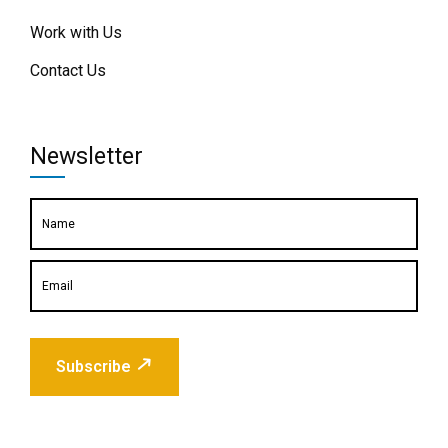
Work with Us
Contact Us
Newsletter
Subscribe