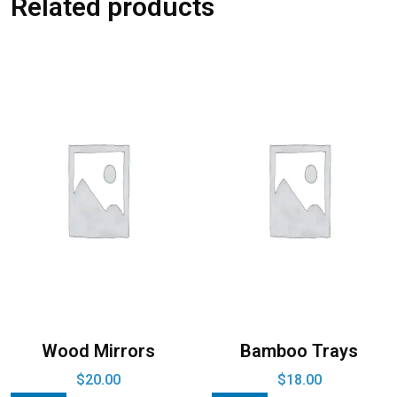
Related products
Wood Mirrors
Bamboo Trays
$
20.00
$
18.00