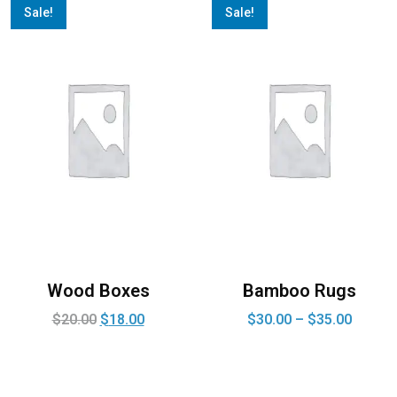
Sale!
Sale!
Wood Boxes
Bamboo Rugs
$
20.00
$
18.00
$
30.00
–
$
35.00