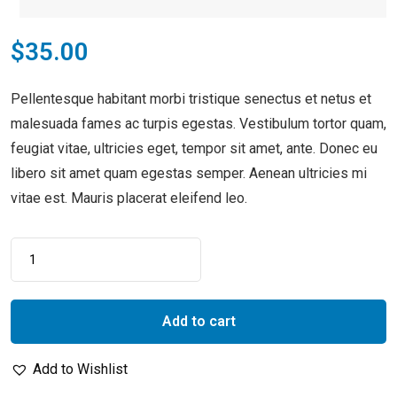
$
35.00
Pellentesque habitant morbi tristique senectus et netus et
malesuada fames ac turpis egestas. Vestibulum tortor quam,
feugiat vitae, ultricies eget, tempor sit amet, ante. Donec eu
libero sit amet quam egestas semper. Aenean ultricies mi
vitae est. Mauris placerat eleifend leo.
Add to cart
Add to Wishlist