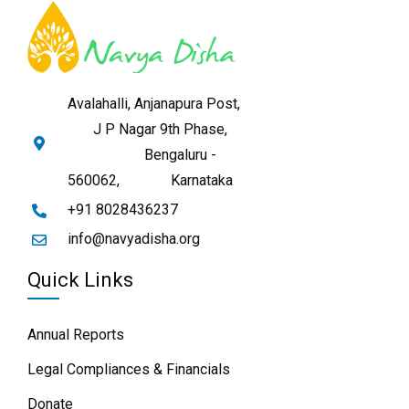
Avalahalli, Anjanapura Post,
J P Nagar 9th Phase,
Bengaluru -
560062,
Karnataka
+91 8028436237
info@navyadisha.org
Quick Links
Annual Reports
Legal Compliances & Financials
Donate