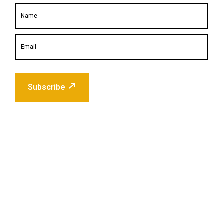
Subscribe