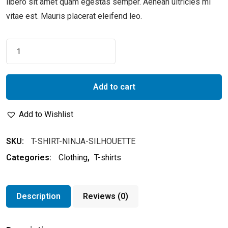
libero sit amet quam egestas semper. Aenean ultricies mi
vitae est. Mauris placerat eleifend leo.
Add to cart
Add to Wishlist
SKU:
T-SHIRT-NINJA-SILHOUETTE
Categories:
Clothing
,
T-shirts
Description
Reviews (0)