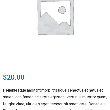
$
20.00
Pellentesque habitant morbi tristique senectus et netus et
malesuada fames ac turpis egestas. Vestibulum tortor quam,
feugiat vitae, ultricies eget, tempor sit amet, ante. Donec eu