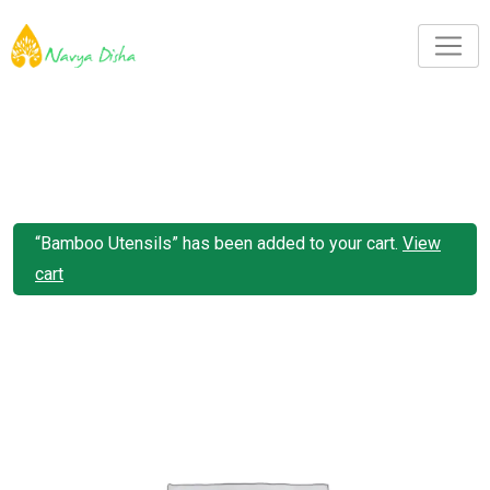
“Bamboo Utensils” has been added to your cart.
View
cart