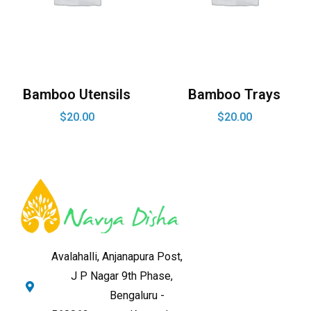
Bamboo Utensils
Bamboo Trays
$
20.00
$
20.00
Avalahalli, Anjanapura Post,
J P Nagar 9th Phase,
Bengaluru -