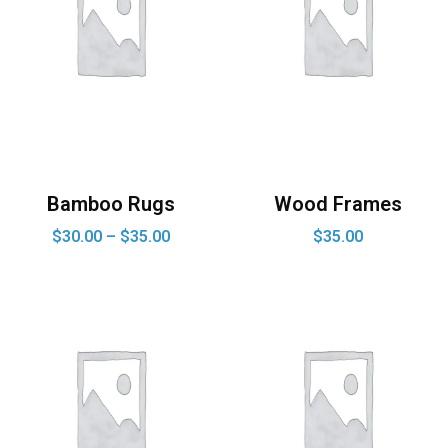
Bamboo Rugs
Wood Frames
$
30.00
–
$
35.00
$
35.00