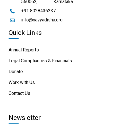
560062,
Karnataka
+91 8028436237
info@navyadisha.org
Quick Links
Annual Reports
Legal Compliances & Financials
Donate
Work with Us
Contact Us
Newsletter