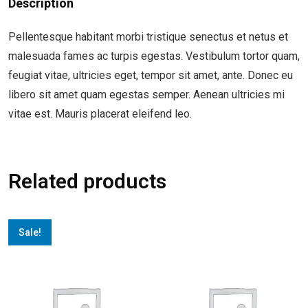
Description
Pellentesque habitant morbi tristique senectus et netus et
malesuada fames ac turpis egestas. Vestibulum tortor quam,
feugiat vitae, ultricies eget, tempor sit amet, ante. Donec eu
libero sit amet quam egestas semper. Aenean ultricies mi
vitae est. Mauris placerat eleifend leo.
Related products
Sale!