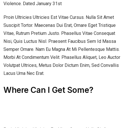
Violence. Dated January 31st
Proin Ultricies Ultricies Est Vitae Cursus. Nulla Sit Amet
Suscipit Tortor. Maecenas Dui Erat, Ornare Eget Tristique
Vitae, Rutrum Pretium Justo. Phasellus Vitae Consequat
Nisi, Quis Luctus Nisl. Praesent Faucibus Sem Id Massa
Semper Ornare. Nam Eu Magna At Mi Pellentesque Mattis.
Morbi At Condimentum Velit. Phasellus Aliquet, Leo Auctor
Volutpat Ultrices, Metus Dolor Dictum Enim, Sed Convallis
Lacus Urna Nec Erat.
Where Can I Get Some?