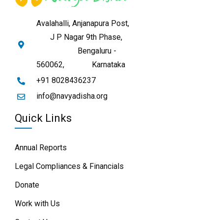
Avalahalli, Anjanapura Post,
J P Nagar 9th Phase,
Bengaluru -
560062,
Karnataka
+91 8028436237
info@navyadisha.org
Quick Links
Annual Reports
Legal Compliances & Financials
Donate
Work with Us