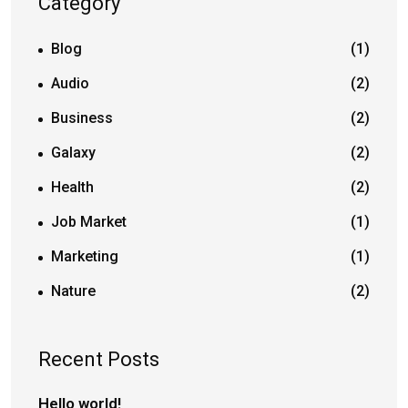
Category
Blog
(1)
Audio
(2)
Business
(2)
Galaxy
(2)
Health
(2)
Job Market
(1)
Marketing
(1)
Nature
(2)
Recent Posts
Hello world!