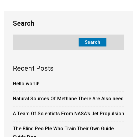
Search
Search
Recent Posts
Hello world!
Natural Sources Of Methane There Are Also need
A Team Of Scientists From NASA’s Jet Propulsion
The Blind Peo Ple Who Train Their Own Guide