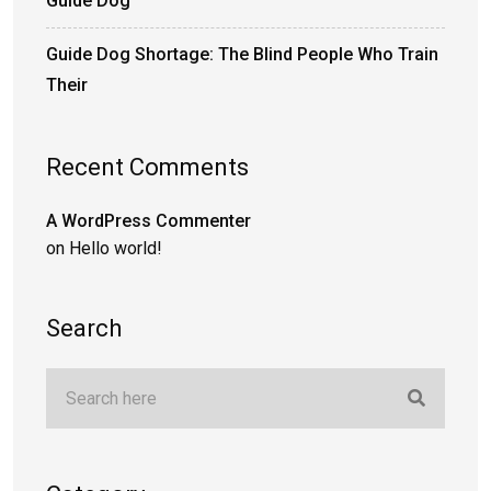
Guide Dog
Guide Dog Shortage: The Blind People Who Train
Their
Recent Comments
A WordPress Commenter
on
Hello world!
Search