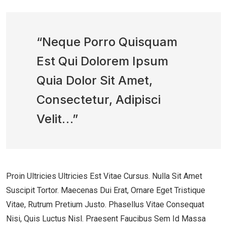
“Neque Porro Quisquam
Est Qui Dolorem Ipsum
Quia Dolor Sit Amet,
Consectetur, Adipisci
Velit…”
Proin Ultricies Ultricies Est Vitae Cursus. Nulla Sit Amet
Suscipit Tortor. Maecenas Dui Erat, Ornare Eget Tristique
Vitae, Rutrum Pretium Justo. Phasellus Vitae Consequat
Nisi, Quis Luctus Nisl. Praesent Faucibus Sem Id Massa