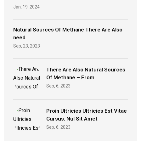
Jan, 19, 2024
Natural Sources Of Methane There Are Also
need
Sep, 23, 2023
There Are Also Natural Sources
Of Methane – From
Sep, 6, 2023
Proin Ultricies Ultricies Est Vitae
Cursus. Nul Sit Amet
Sep, 6, 2023