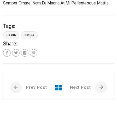
Semper Ornare. Nam Eu Magna At Mi Pellentesque Mattis.
Tags:
Health
Nature
Share:
Prev Post
Next Post