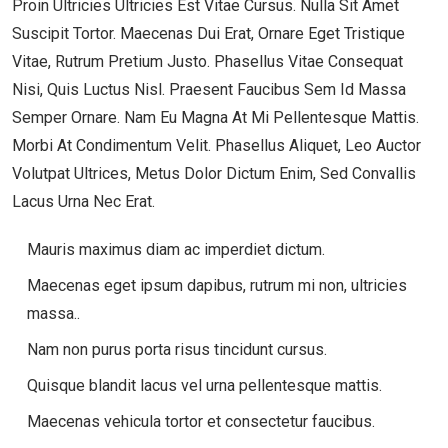
Proin Ultricies Ultricies Est Vitae Cursus. Nulla Sit Amet
Suscipit Tortor. Maecenas Dui Erat, Ornare Eget Tristique
Vitae, Rutrum Pretium Justo. Phasellus Vitae Consequat
Nisi, Quis Luctus Nisl. Praesent Faucibus Sem Id Massa
Semper Ornare. Nam Eu Magna At Mi Pellentesque Mattis.
Morbi At Condimentum Velit. Phasellus Aliquet, Leo Auctor
Volutpat Ultrices, Metus Dolor Dictum Enim, Sed Convallis
Lacus Urna Nec Erat.
Mauris maximus diam ac imperdiet dictum.
Maecenas eget ipsum dapibus, rutrum mi non, ultricies
massa..
Nam non purus porta risus tincidunt cursus.
Quisque blandit lacus vel urna pellentesque mattis.
Maecenas vehicula tortor et consectetur faucibus.