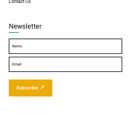
Contact Us
Newsletter
Subscribe