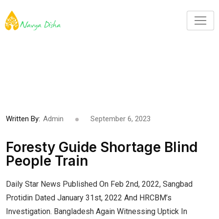
Written By:
Admin
September 6, 2023
Foresty Guide Shortage Blind
People Train
Daily Star News Published On Feb 2nd, 2022, Sangbad
Protidin Dated January 31st, 2022 And HRCBM’s
Investigation. Bangladesh Again Witnessing Uptick In