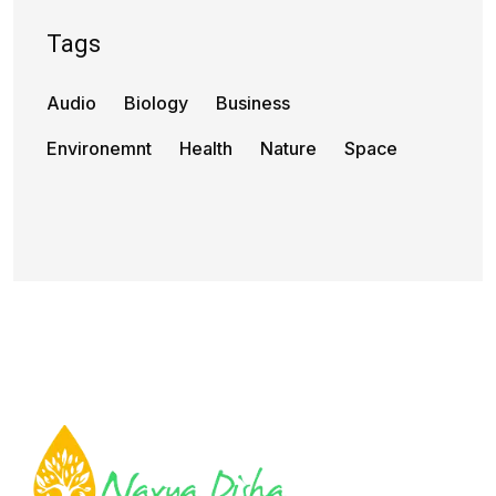
Tags
Audio
Biology
Business
Environemnt
Health
Nature
Space