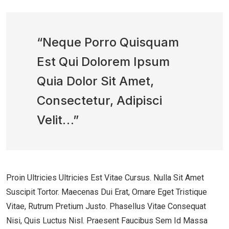
“Neque Porro Quisquam
Est Qui Dolorem Ipsum
Quia Dolor Sit Amet,
Consectetur, Adipisci
Velit…”
Proin Ultricies Ultricies Est Vitae Cursus. Nulla Sit Amet
Suscipit Tortor. Maecenas Dui Erat, Ornare Eget Tristique
Vitae, Rutrum Pretium Justo. Phasellus Vitae Consequat
Nisi, Quis Luctus Nisl. Praesent Faucibus Sem Id Massa