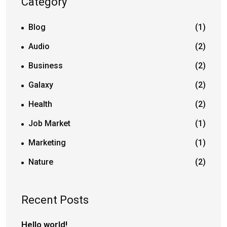
Category
Blog
(1)
Audio
(2)
Business
(2)
Galaxy
(2)
Health
(2)
Job Market
(1)
Marketing
(1)
Nature
(2)
Recent Posts
Hello world!