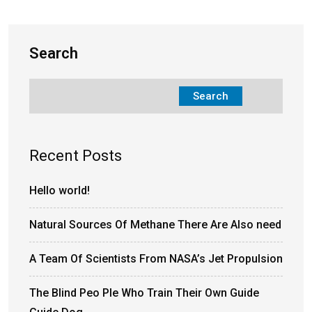
Search
Search
Recent Posts
Hello world!
Natural Sources Of Methane There Are Also need
A Team Of Scientists From NASA’s Jet Propulsion
The Blind Peo Ple Who Train Their Own Guide