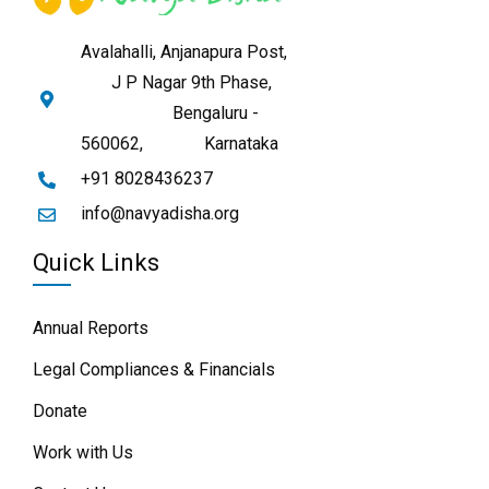
Avalahalli, Anjanapura Post,
J P Nagar 9th Phase,
Bengaluru -
560062,
Karnataka
+91 8028436237
info@navyadisha.org
Quick Links
Annual Reports
Legal Compliances & Financials
Donate
Work with Us