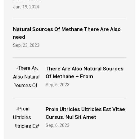
Jan, 19, 2024
Natural Sources Of Methane There Are Also
need
Sep, 23, 2023
There Are Also Natural Sources
Of Methane – From
Sep, 6, 2023
Proin Ultricies Ultricies Est Vitae
Cursus. Nul Sit Amet
Sep, 6, 2023