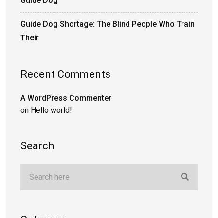
Guide Dog
Guide Dog Shortage: The Blind People Who Train
Their
Recent Comments
A WordPress Commenter
on
Hello world!
Search