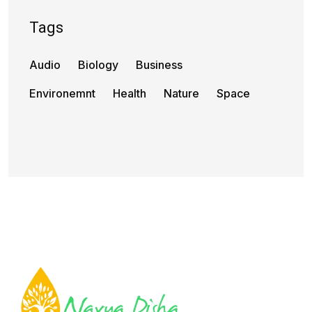
Tags
Audio
Biology
Business
Environemnt
Health
Nature
Space