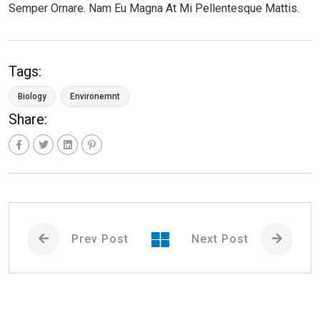
Semper Ornare. Nam Eu Magna At Mi Pellentesque Mattis.
Tags:
Biology
Environemnt
Share:
Prev Post
Next Post