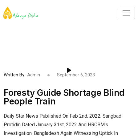
Written By:
Admin
September 6, 2023
Foresty Guide Shortage Blind
People Train
Daily Star News Published On Feb 2nd, 2022, Sangbad
Protidin Dated January 31st, 2022 And HRCBM’s
Investigation. Bangladesh Again Witnessing Uptick In