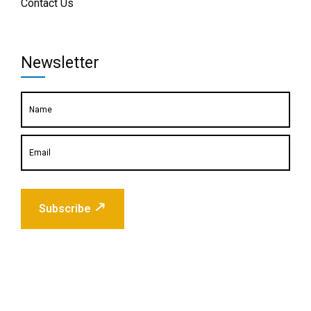
Contact Us
Newsletter
Subscribe