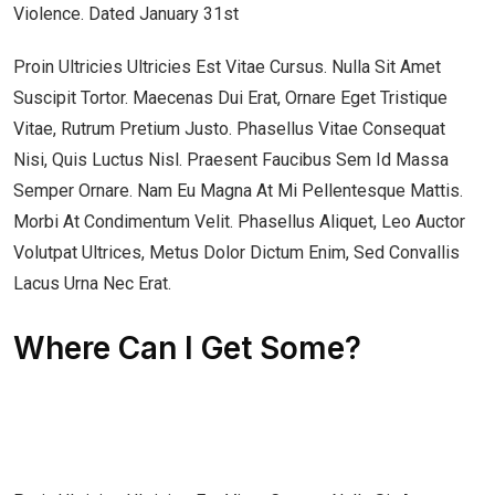
Violence. Dated January 31st
Proin Ultricies Ultricies Est Vitae Cursus. Nulla Sit Amet
Suscipit Tortor. Maecenas Dui Erat, Ornare Eget Tristique
Vitae, Rutrum Pretium Justo. Phasellus Vitae Consequat
Nisi, Quis Luctus Nisl. Praesent Faucibus Sem Id Massa
Semper Ornare. Nam Eu Magna At Mi Pellentesque Mattis.
Morbi At Condimentum Velit. Phasellus Aliquet, Leo Auctor
Volutpat Ultrices, Metus Dolor Dictum Enim, Sed Convallis
Lacus Urna Nec Erat.
Where Can I Get Some?