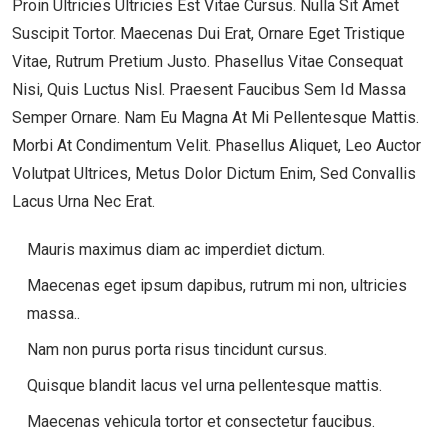
Proin Ultricies Ultricies Est Vitae Cursus. Nulla Sit Amet
Suscipit Tortor. Maecenas Dui Erat, Ornare Eget Tristique
Vitae, Rutrum Pretium Justo. Phasellus Vitae Consequat
Nisi, Quis Luctus Nisl. Praesent Faucibus Sem Id Massa
Semper Ornare. Nam Eu Magna At Mi Pellentesque Mattis.
Morbi At Condimentum Velit. Phasellus Aliquet, Leo Auctor
Volutpat Ultrices, Metus Dolor Dictum Enim, Sed Convallis
Lacus Urna Nec Erat.
Mauris maximus diam ac imperdiet dictum.
Maecenas eget ipsum dapibus, rutrum mi non, ultricies
massa..
Nam non purus porta risus tincidunt cursus.
Quisque blandit lacus vel urna pellentesque mattis.
Maecenas vehicula tortor et consectetur faucibus.