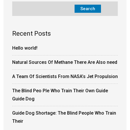
Search
Recent Posts
Hello world!
Natural Sources Of Methane There Are Also need
A Team Of Scientists From NASA’s Jet Propulsion
The Blind Peo Ple Who Train Their Own Guide
Guide Dog
Guide Dog Shortage: The Blind People Who Train
Their