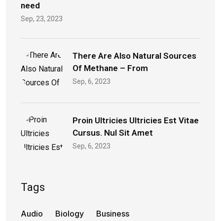
need
Sep, 23, 2023
There Are Also Natural Sources
Of Methane – From
Sep, 6, 2023
Proin Ultricies Ultricies Est Vitae
Cursus. Nul Sit Amet
Sep, 6, 2023
Tags
Audio
Biology
Business