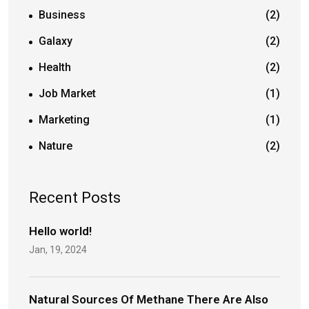
Business
(2)
Galaxy
(2)
Health
(2)
Job Market
(1)
Marketing
(1)
Nature
(2)
Recent Posts
Hello world!
Jan, 19, 2024
Natural Sources Of Methane There Are Also