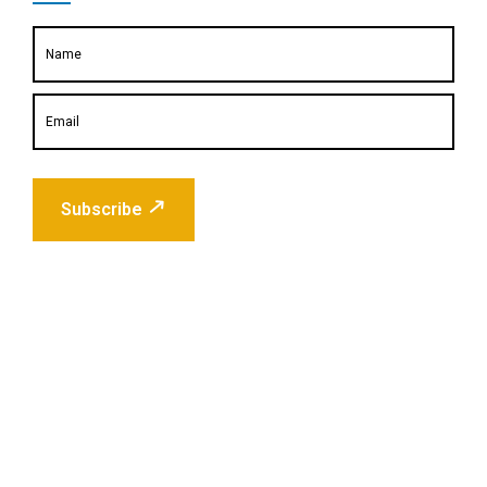
Subscribe