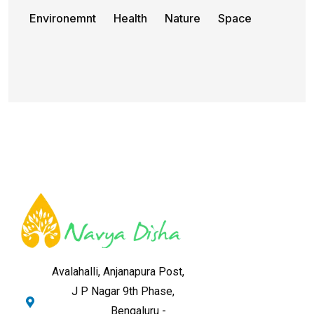
Environemnt
Health
Nature
Space
Avalahalli, Anjanapura Post,
J P Nagar 9th Phase,
Bengaluru -