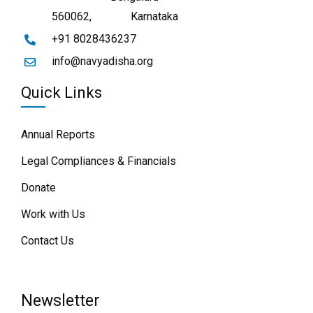
560062,
Karnataka
+91 8028436237
info@navyadisha.org
Quick Links
Annual Reports
Legal Compliances & Financials
Donate
Work with Us
Contact Us
Newsletter