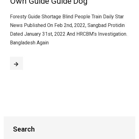
Own Guide Guide Dog
Foresty Guide Shortage Blind People Train Daily Star
News Published On Feb 2nd, 2022, Sangbad Protidin
Dated January 31st, 2022 And HRCBM’s Investigation.
Bangladesh Again
Search