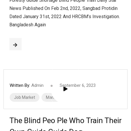
Foresty Guide Shortage Blind People Train Daily Star
News Published On Feb 2nd, 2022, Sangbad Protidin
Dated January 31st, 2022 And HRCBM’s Investigation.
Bangladesh Again
Written By:
Admin
September 6, 2023
Job Market
Marketing
The Blind Peo Ple Who Train Their