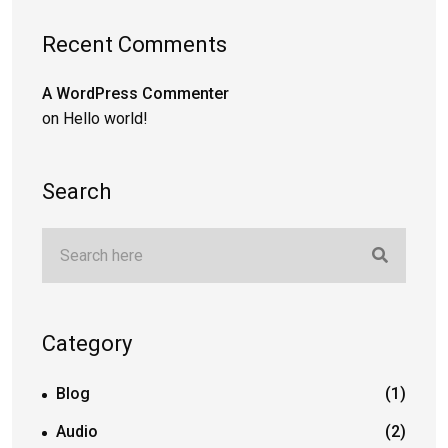
Recent Comments
A WordPress Commenter
on
Hello world!
Search
Category
Blog
(1)
Audio
(2)