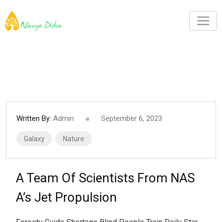
Written By:
Admin
September 6, 2023
Galaxy
Nature
A Team Of Scientists From NAS
A’s Jet Propulsion