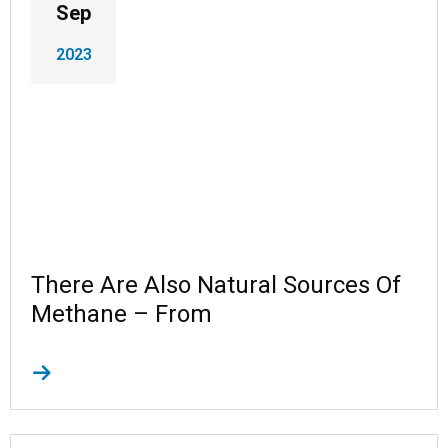
Sep
2023
There Are Also Natural Sources Of
Methane – From