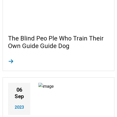
The Blind Peo Ple Who Train Their
Own Guide Guide Dog
06
Sep
2023