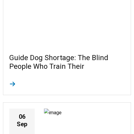
Guide Dog Shortage: The Blind
People Who Train Their
06
Sep