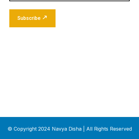
Subscribe
© Copyright 2024 Navya Disha | All Rights Reserved