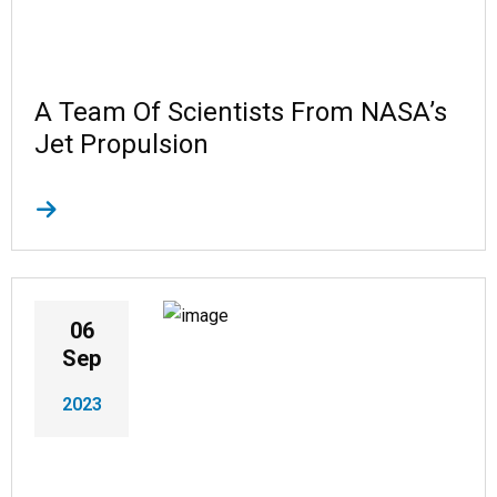
A Team Of Scientists From NASA’s
Jet Propulsion
06
Sep
2023