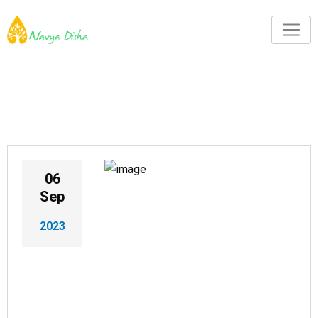
06
Sep
2023