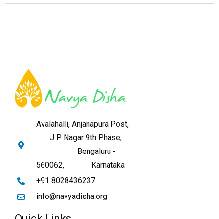
Avalahalli, Anjanapura Post,
J P Nagar 9th Phase,
Bengaluru -
560062,
Karnataka
+91 8028436237
info@navyadisha.org
Quick Links