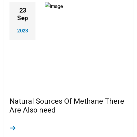
23
Sep
2023
Natural Sources Of Methane There
Are Also need