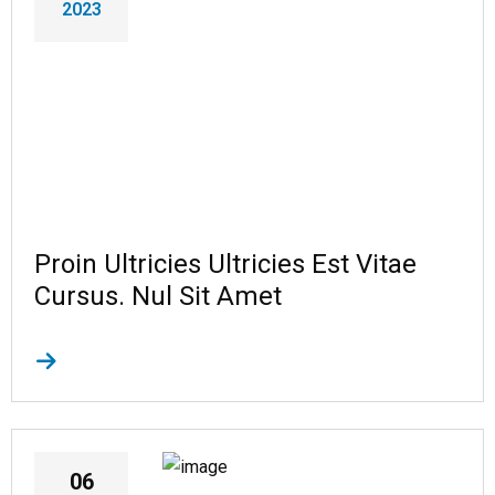
2023
Proin Ultricies Ultricies Est Vitae
Cursus. Nul Sit Amet
06