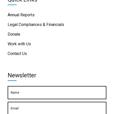
Annual Reports
Legal Compliances & Financials
Donate
Work with Us
Contact Us
Newsletter