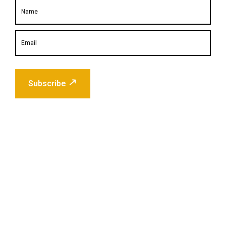
Subscribe