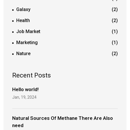
Galaxy
(2)
Health
(2)
Job Market
(1)
Marketing
(1)
Nature
(2)
Recent Posts
Hello world!
Jan, 19, 2024
Natural Sources Of Methane There Are Also
need