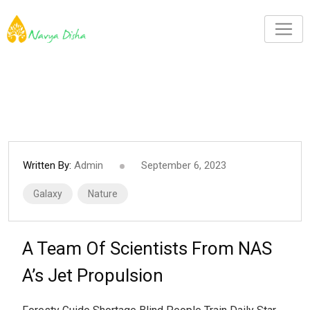
Written By:
Admin
September 6, 2023
Galaxy
Nature
A Team Of Scientists From NAS
A’s Jet Propulsion