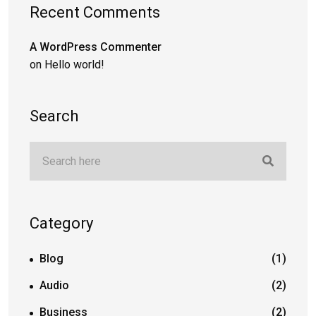
Recent Comments
A WordPress Commenter
on
Hello world!
Search
Category
Blog
(1)
Audio
(2)
Business
(2)