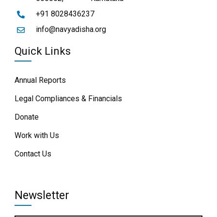
+91 8028436237
info@navyadisha.org
Quick Links
Annual Reports
Legal Compliances & Financials
Donate
Work with Us
Contact Us
Newsletter