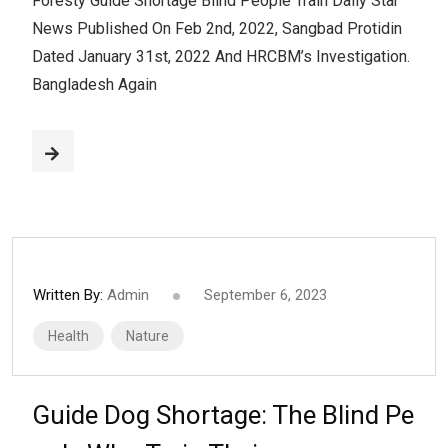
Foresty Guide Shortage Blind People Train Daily Star
News Published On Feb 2nd, 2022, Sangbad Protidin
Dated January 31st, 2022 And HRCBM’s Investigation.
Bangladesh Again
Written By:
Admin
September 6, 2023
Health
Nature
Guide Dog Shortage: The Blind Pe