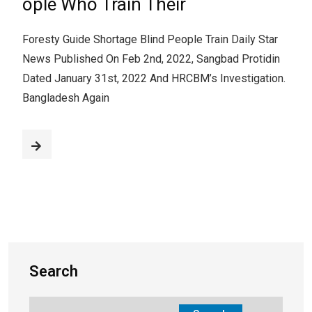
ople Who Train Their
Foresty Guide Shortage Blind People Train Daily Star
News Published On Feb 2nd, 2022, Sangbad Protidin
Dated January 31st, 2022 And HRCBM’s Investigation.
Bangladesh Again
Search