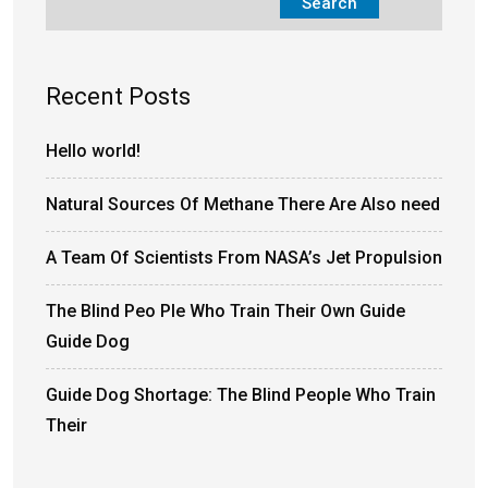
Search
Recent Posts
Hello world!
Natural Sources Of Methane There Are Also need
A Team Of Scientists From NASA’s Jet Propulsion
The Blind Peo Ple Who Train Their Own Guide
Guide Dog
Guide Dog Shortage: The Blind People Who Train
Their