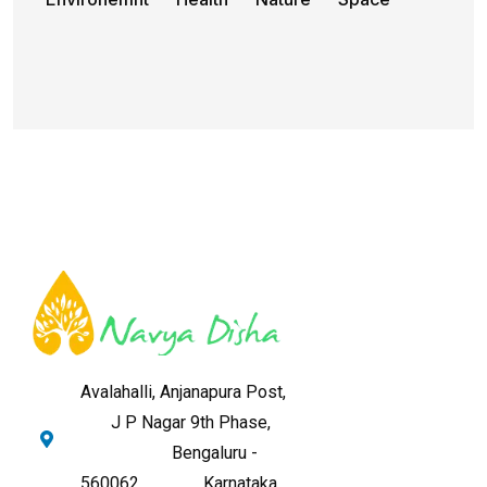
Avalahalli, Anjanapura Post,
J P Nagar 9th Phase,
Bengaluru -
560062,
Karnataka