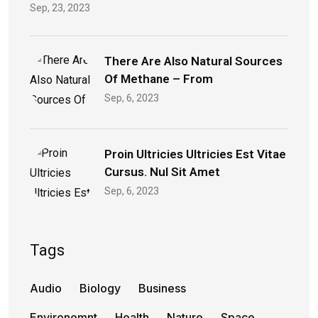
Sep, 23, 2023
There Are Also Natural Sources
Of Methane – From
Sep, 6, 2023
Proin Ultricies Ultricies Est Vitae
Cursus. Nul Sit Amet
Sep, 6, 2023
Tags
Audio
Biology
Business
Environemnt
Health
Nature
Space