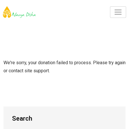
We're sorry, your donation failed to process. Please try again
or contact site support.
Search