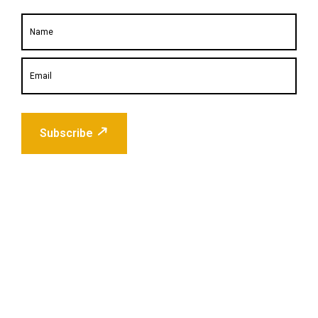
Subscribe