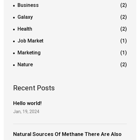
Business
(2)
Galaxy
(2)
Health
(2)
Job Market
(1)
Marketing
(1)
Nature
(2)
Recent Posts
Hello world!
Jan, 19, 2024
Natural Sources Of Methane There Are Also