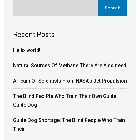
Search
Recent Posts
Hello world!
Natural Sources Of Methane There Are Also need
A Team Of Scientists From NASA’s Jet Propulsion
The Blind Peo Ple Who Train Their Own Guide
Guide Dog
Guide Dog Shortage: The Blind People Who Train
Their