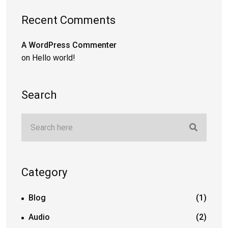
Recent Comments
A WordPress Commenter
on
Hello world!
Search
Category
Blog
(1)
Audio
(2)