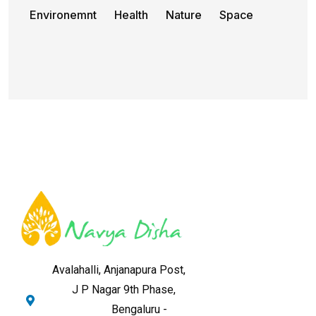
Environemnt
Health
Nature
Space
Avalahalli, Anjanapura Post,
J P Nagar 9th Phase,
Bengaluru -