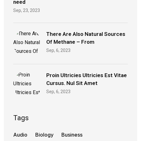
need
Sep, 23, 2023
There Are Also Natural Sources
Of Methane – From
Sep, 6, 2023
Proin Ultricies Ultricies Est Vitae
Cursus. Nul Sit Amet
Sep, 6, 2023
Tags
Audio
Biology
Business