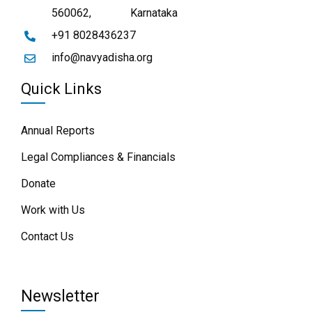
560062,
Karnataka
+91 8028436237
info@navyadisha.org
Quick Links
Annual Reports
Legal Compliances & Financials
Donate
Work with Us
Contact Us
Newsletter