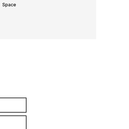
Space