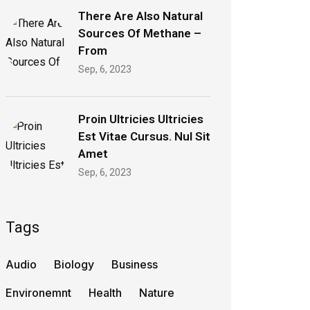
There Are Also Natural
Sources Of Methane –
From
Sep, 6, 2023
Proin Ultricies Ultricies
Est Vitae Cursus. Nul Sit
Amet
Sep, 6, 2023
Tags
Audio
Biology
Business
Environemnt
Health
Nature