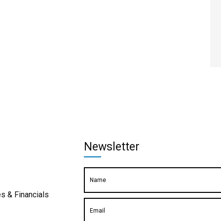
Newsletter
s & Financials