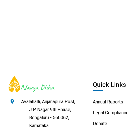
Quick Links
Avalahalli, Anjanapura Post,
Annual Reports
J P Nagar 9th Phase,
Legal Compliance
Bengaluru - 560062,
Donate
Karnataka