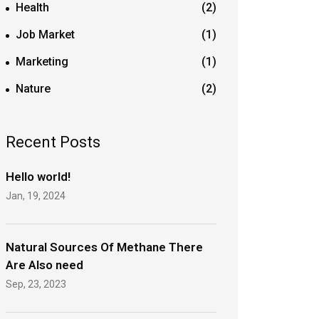
Health
(2)
Job Market
(1)
Marketing
(1)
Nature
(2)
Recent Posts
Hello world!
Jan, 19, 2024
Natural Sources Of Methane There
Are Also need
Sep, 23, 2023