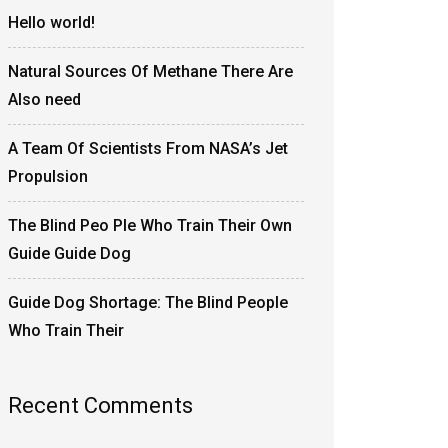
Hello world!
Natural Sources Of Methane There Are
Also need
A Team Of Scientists From NASA’s Jet
Propulsion
The Blind Peo Ple Who Train Their Own
Guide Guide Dog
Guide Dog Shortage: The Blind People
Who Train Their
Recent Comments