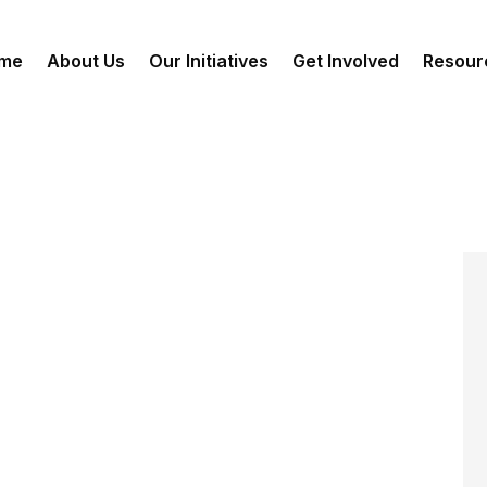
me
About Us
Our Initiatives
Get Involved
Resour