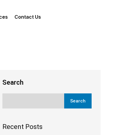
ces
Contact Us
Search
Search
Recent Posts