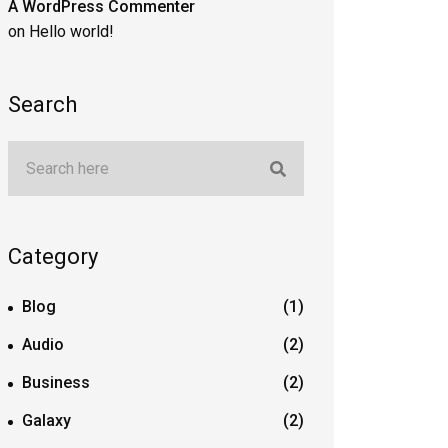
A WordPress Commenter
on
Hello world!
Search
Category
Blog
(1)
Audio
(2)
Business
(2)
Galaxy
(2)