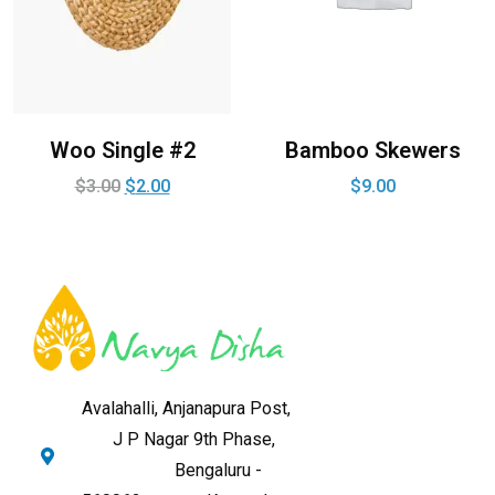
Woo Single #2
Bamboo Skewers
$
3.00
$
2.00
$
9.00
Avalahalli, Anjanapura Post,
J P Nagar 9th Phase,
Bengaluru -