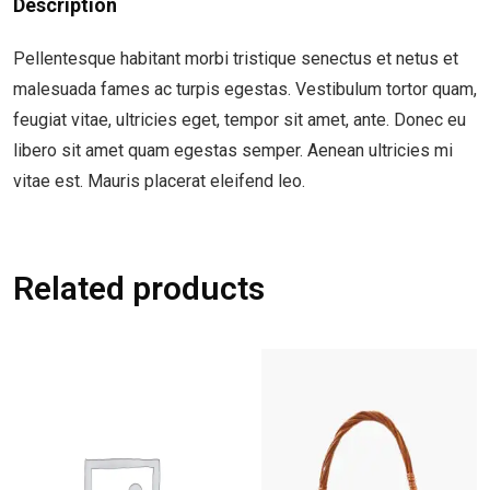
Description
Pellentesque habitant morbi tristique senectus et netus et
malesuada fames ac turpis egestas. Vestibulum tortor quam,
feugiat vitae, ultricies eget, tempor sit amet, ante. Donec eu
libero sit amet quam egestas semper. Aenean ultricies mi
vitae est. Mauris placerat eleifend leo.
Related products