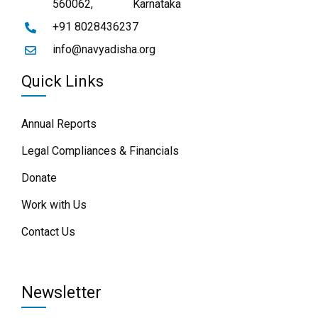
560062,
Karnataka
+91 8028436237
info@navyadisha.org
Quick Links
Annual Reports
Legal Compliances & Financials
Donate
Work with Us
Contact Us
Newsletter