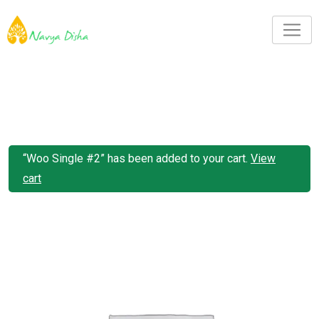
“Woo Single #2” has been added to your cart.
View
cart