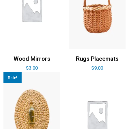
Wood Mirrors
Rugs Placemats
$
3.00
$
9.00
Sale!