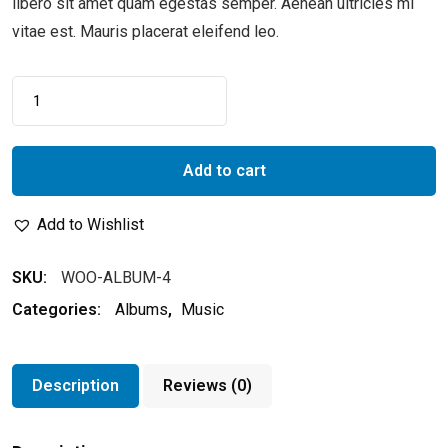
libero sit amet quam egestas semper. Aenean ultricies mi
vitae est. Mauris placerat eleifend leo.
Add to cart
Add to Wishlist
SKU:
WOO-ALBUM-4
Categories:
Albums
,
Music
Description
Reviews (0)