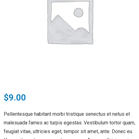
$
9.00
Pellentesque habitant morbi tristique senectus et netus et
malesuada fames ac turpis egestas. Vestibulum tortor quam,
feugiat vitae, ultricies eget, tempor sit amet, ante. Donec eu