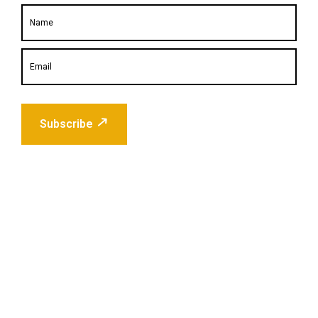
Subscribe