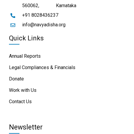
560062,
Karnataka
+91 8028436237
info@navyadisha.org
Quick Links
Annual Reports
Legal Compliances & Financials
Donate
Work with Us
Contact Us
Newsletter