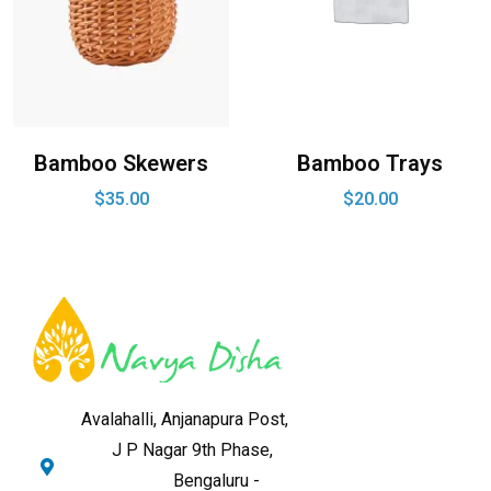
Bamboo Skewers
Bamboo Trays
$
35.00
$
20.00
Avalahalli, Anjanapura Post,
J P Nagar 9th Phase,
Bengaluru -