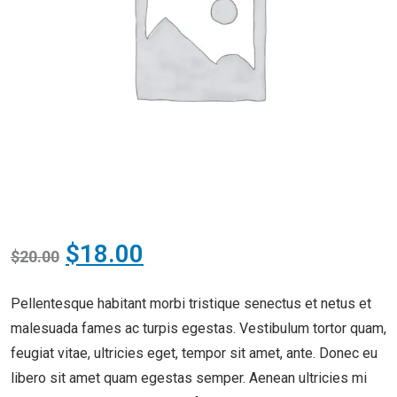
$
18.00
$
20.00
Pellentesque habitant morbi tristique senectus et netus et
malesuada fames ac turpis egestas. Vestibulum tortor quam,
feugiat vitae, ultricies eget, tempor sit amet, ante. Donec eu
libero sit amet quam egestas semper. Aenean ultricies mi