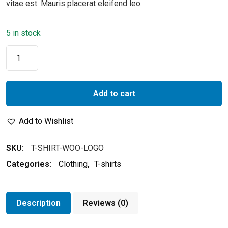
vitae est. Mauris placerat eleifend leo.
5 in stock
Add to cart
Add to Wishlist
SKU:
T-SHIRT-WOO-LOGO
Categories:
Clothing
,
T-shirts
Description
Reviews (0)