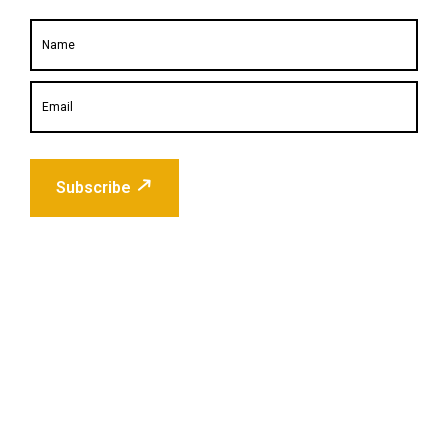
Subscribe