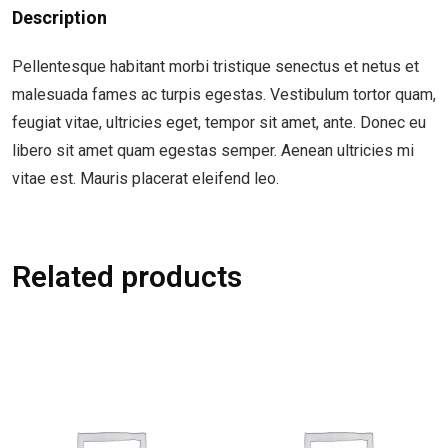
Description
Pellentesque habitant morbi tristique senectus et netus et
malesuada fames ac turpis egestas. Vestibulum tortor quam,
feugiat vitae, ultricies eget, tempor sit amet, ante. Donec eu
libero sit amet quam egestas semper. Aenean ultricies mi
vitae est. Mauris placerat eleifend leo.
Related products