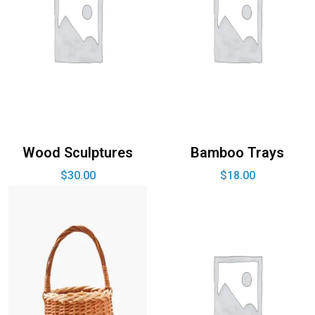
Wood Sculptures
Bamboo Trays
$
30.00
$
18.00