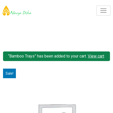
“Bamboo Trays” has been added to your cart.
View cart
Sale!