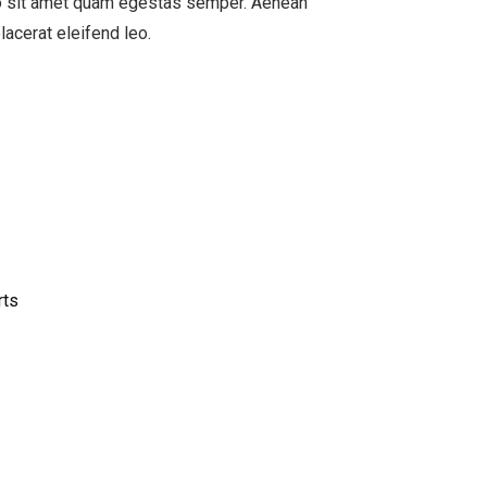
ero sit amet quam egestas semper. Aenean
placerat eleifend leo.
rts