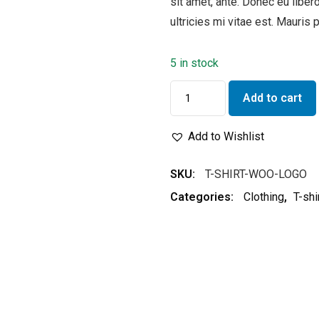
sit amet, ante. Donec eu lib
ultricies mi vitae est. Mauris 
5 in stock
Add to cart
Add to Wishlist
SKU:
T-SHIRT-WOO-LOGO
Categories:
Clothing
,
T-shi