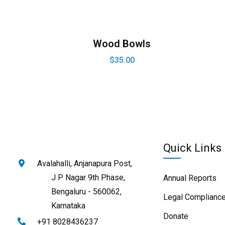
Wood Bowls
$
35.00
Quick Links
Avalahalli, Anjanapura Post,
J P Nagar 9th Phase,
Annual Reports
Bengaluru - 560062,
Legal Compliance
Karnataka
Donate
+91 8028436237