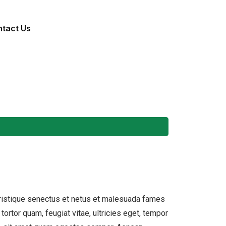
tact Us
tristique senectus et netus et malesuada fames
tortor quam, feugiat vitae, ultricies eget, tempor