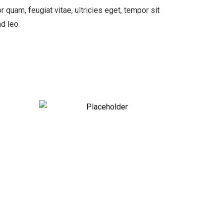
quam, feugiat vitae, ultricies eget, tempor sit
d leo.