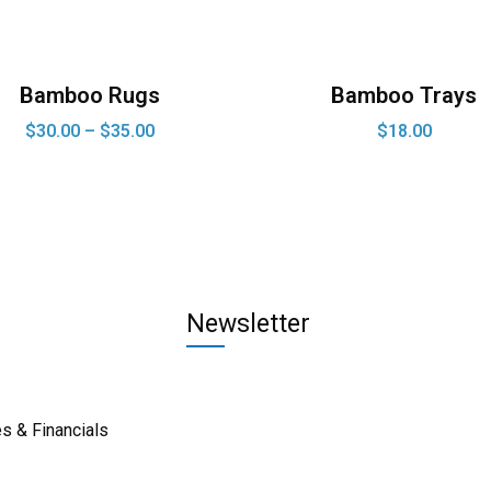
Bamboo Rugs
Bamboo Trays
$
30.00
–
$
35.00
$
18.00
Newsletter
s & Financials