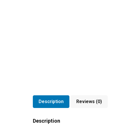
Description
Reviews (0)
Description