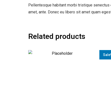
Pellentesque habitant morbi tristique senectus e
amet, ante. Donec eu libero sit amet quam egest
Related products
Sale