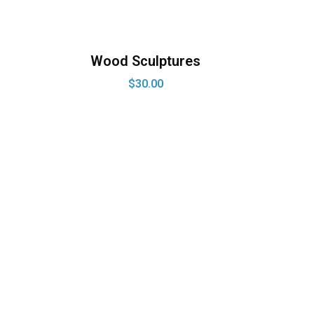
Wood Sculptures
$
30.00