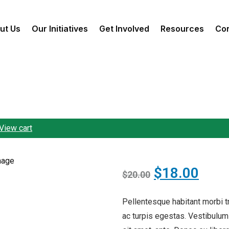
ut Us
Our Initiatives
Get Involved
Resources
Con
View cart
$
18.00
$
20.00
Pellentesque habitant morbi 
ac turpis egestas. Vestibulum 