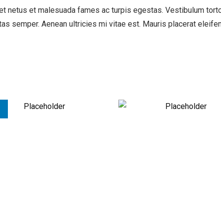
t netus et malesuada fames ac turpis egestas. Vestibulum tortor 
as semper. Aenean ultricies mi vitae est. Mauris placerat eleifen
!