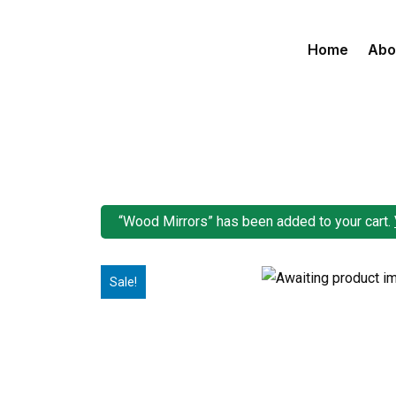
Home
Abo
“Wood Mirrors” has been added to your cart.
Sale!