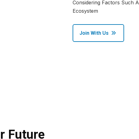
Considering Factors Such As
Ecosystem
Join With Us
r Future