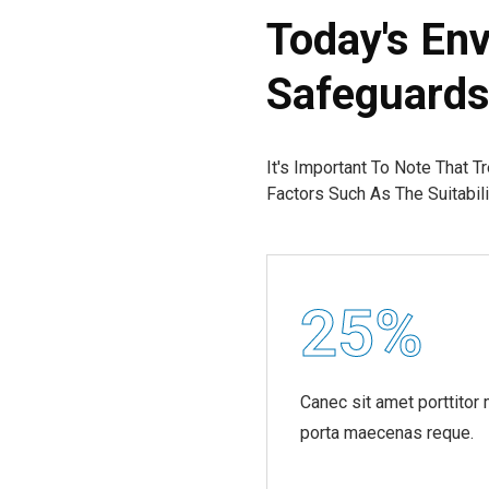
Today's Env
Safeguard
It's Important To Note That T
Factors Such As The Suitabi
25
%
Canec sit amet porttitor
porta maecenas reque.