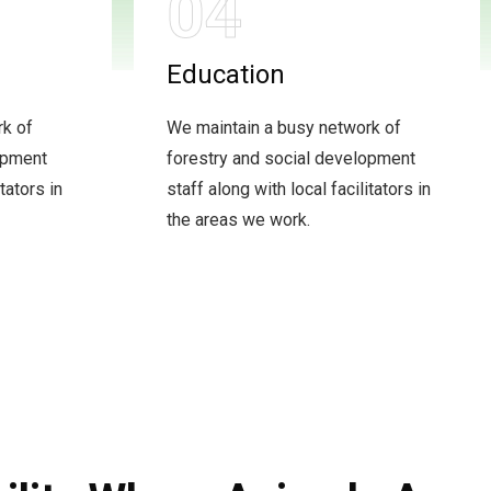
04
Education
rk of
We maintain a busy network of
opment
forestry and social development
tators in
staff along with local facilitators in
the areas we work.