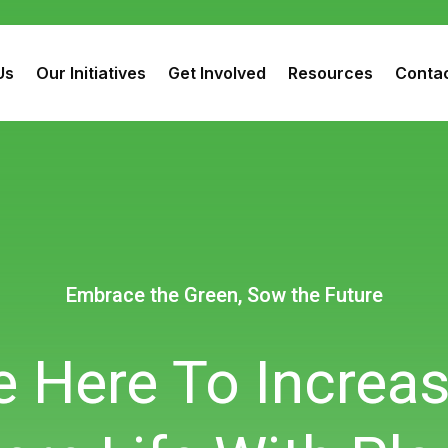
Us
Our Initiatives
Get Involved
Resources
Contac
Embrace the Green, Sow the Future
Embrace the Green, Sow the Future
Embrace the Green, Sow the Future
 Here To Increa
 Here To Increa
 Here To Increa