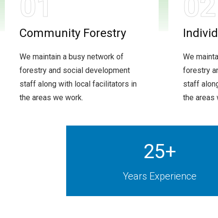
01
02
Community Forestry
Indivi
We maintain a busy network of
We mainta
forestry and social development
forestry 
staff along with local facilitators in
staff along
the areas we work.
the areas
25
+
Years Experience