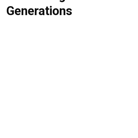
Generations