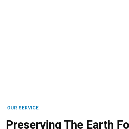
OUR SERVICE
Preserving The Earth Fo