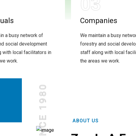
03
duals
Companies
in a busy network of
We maintain a busy netwo
and social development
forestry and social devel
 with local facilitators in
staff along with local facili
 we work.
the areas we work.
SINCE 1980
ABOUT US