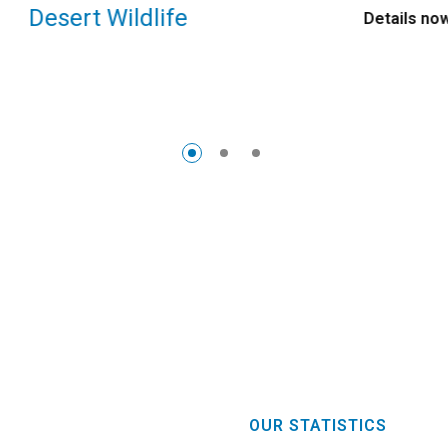
Desert Wildlife
Details now
OUR STATISTICS