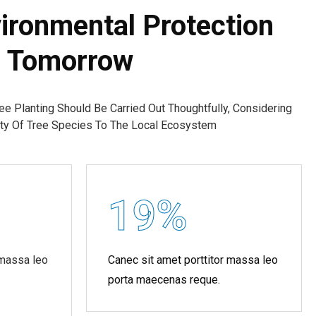
ironmental Protection
s Tomorrow
ree Planting Should Be Carried Out Thoughtfully, Considering
lity Of Tree Species To The Local Ecosystem
19
%
 massa leo
Canec sit amet porttitor massa leo
porta maecenas reque.