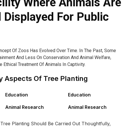
cility Where Animals Are
Displayed For Public
oncept Of Zoos Has Evolved Over Time. In The Past, Some
inment And Less On Conservation And Animal Welfare,
Ethical Treatment Of Animals In Captivity.
 Aspects Of Tree Planting
Education
Education
Animal Research
Animal Research
 Tree Planting Should Be Carried Out Thoughtfully,