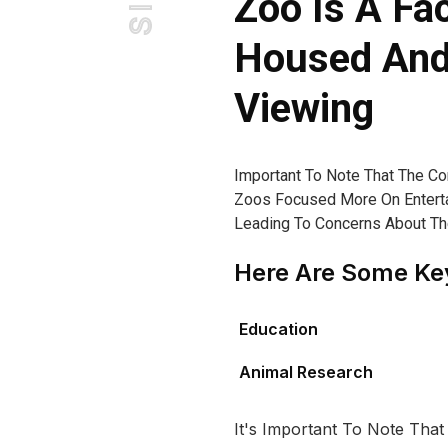
Zoo Is A Fa
Housed And 
Viewing
Important To Note That The C
Zoos Focused More On Enterta
Leading To Concerns About The 
Here Are Some Key
Education
Animal Research
It's Important To Note That