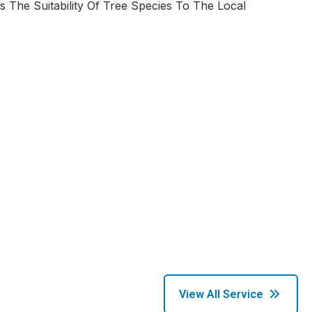
 The Suitability Of Tree Species To The Local
View All Service