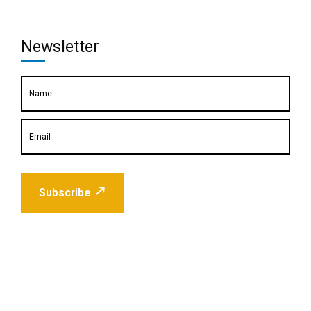
Newsletter
Subscribe