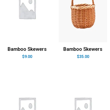
Bamboo Skewers
Bamboo Skewers
$
9.00
$
35.00