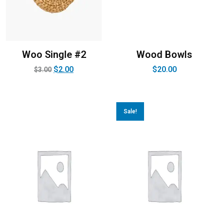
Woo Single #2
Wood Bowls
$
2.00
$
20.00
$
3.00
Sale!