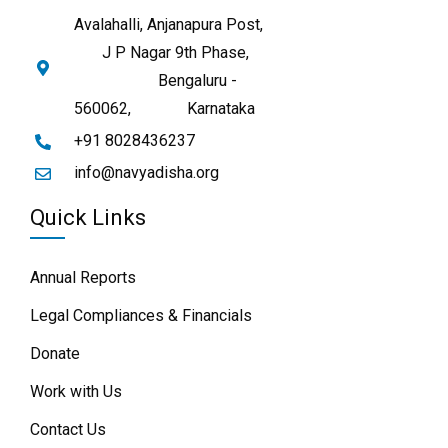
Avalahalli, Anjanapura Post,
J P Nagar 9th Phase,
Bengaluru -
560062,
Karnataka
+91 8028436237
info@navyadisha.org
Quick Links
Annual Reports
Legal Compliances & Financials
Donate
Work with Us
Contact Us