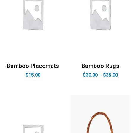
Bamboo Placemats
Bamboo Rugs
$
15.00
$
30.00
–
$
35.00