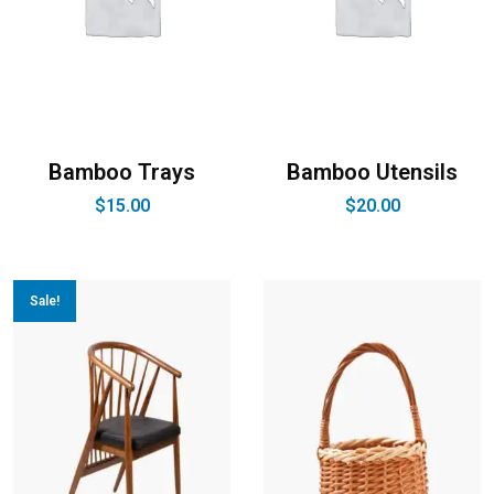
Bamboo Trays
Bamboo Utensils
$
15.00
$
20.00
Sale!