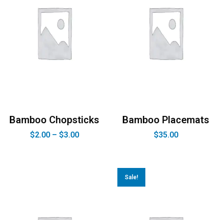
Bamboo Chopsticks
Bamboo Placemats
$
2.00
–
$
3.00
$
35.00
Sale!