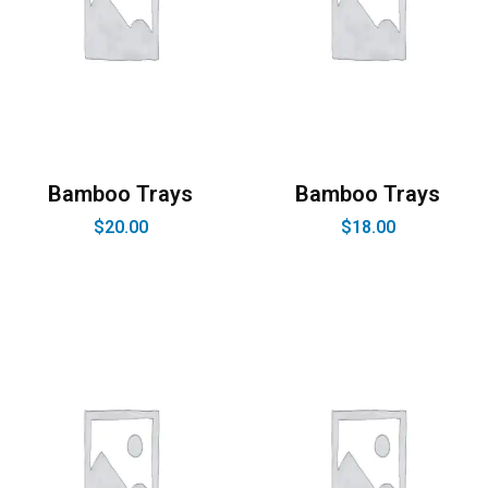
Bamboo Trays
Bamboo Trays
$
20.00
$
18.00