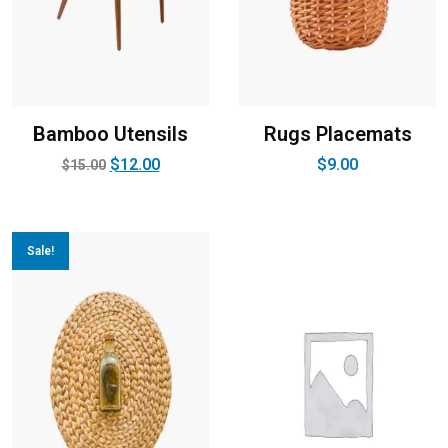
Bamboo Utensils
Rugs Placemats
$
12.00
$
9.00
$
15.00
Sale!