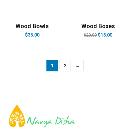
Wood Bowls
Wood Boxes
$
35.00
$
18.00
$
20.00
1
2
→