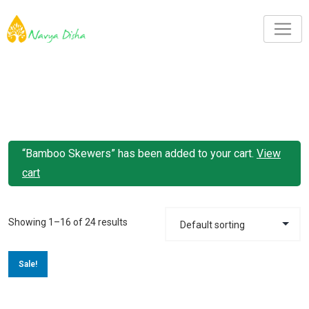
“Bamboo Skewers” has been added to your cart.
View
cart
Showing 1–16 of 24 results
Sale!